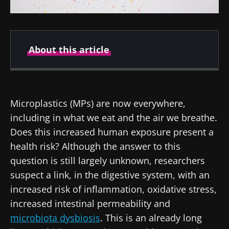
About this article
Created
Updated
08 April 2022
10 February 2025
Microplastics (MPs) are now everywhere,
including in what we eat and the air we breathe.
Does this increased human exposure present a
health risk? Although the answer to this
question is still largely unknown, researchers
suspect a link, in the digestive system, with an
increased risk of inflammation, oxidative stress,
increased intestinal permeability and
microbiota dysbiosis
. This is an already long