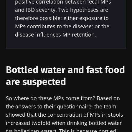
positive correlation between fecal MPs
and "HCP Magazine" to stay up to date on the
and IBD severity. Two hypotheses are
latest news about microbiota.
therefore possible: either exposure to
MPs contributes to the disease; or the
Stay updated
disease influences MP retention.
Join the Microbiota Community of HCPs and
researchers and receive “Microbiota Digest”
I would like to subscribe to receive other
and "HCP Magazine" to stay up to date on the
news from Biocodex
Bottled water and fast food
Redirection
latest news about microbiota.
I read and I accept the
GTU
and the
data
are suspected
protection policy
of the Biocodex Microbiota
You are about to be redirected and leave our
Institute.
So where do these MPs come from? Based on
website
* Mandatory Fields
the answers to their questionnaire, the team
showed that the concentration of MPs in stools
Be redirected
BMI 20-35
I would like to subscribe to receive other
increased twofold when drinking bottled water
news from Biocodex
Stay on the Biocodex Microbiota Institute's
(vs boiled tap water). This is because bottled