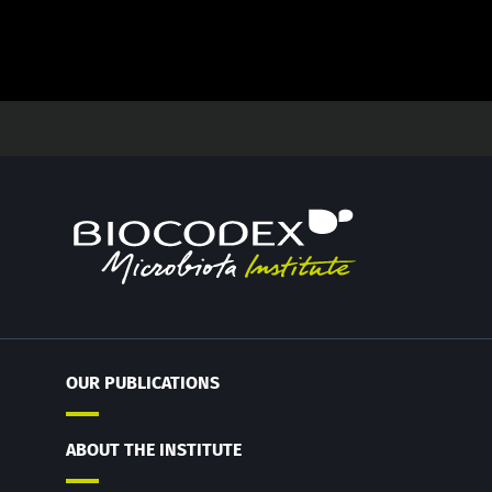
OUR PUBLICATIONS
ABOUT THE INSTITUTE