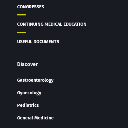
CONGRESSES
CONTINUING MEDICAL EDUCATION
USEFUL DOCUMENTS
Discover
Gastroenterology
Gynecology
Pediatrics
General Medicine