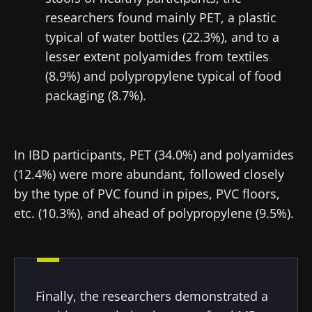
researchers found mainly PET, a plastic
typical of water bottles (22.3%), and to a
lesser extent polyamides from textiles
(8.9%) and polypropylene typical of food
packaging (8.7%).
In IBD participants, PET (34.0%) and polyamides
(12.4%) were more abundant, followed closely
by the type of PVC found in pipes, PVC floors,
etc. (10.3%), and ahead of polypropylene (9.5%).
Stay with us !
Join the Microbiota Community of HCPs and
Finally, the researchers demonstrated a
researchers and receive “Microbiota Digest”