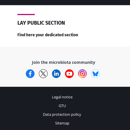
LAY PUBLIC SECTION
Find here your dedicated section
Join the microbiota community
Facebook
Twitter
LinkedIn
YouTube
Instagram
Bluesky
Legal notice
GTU
Data protection policy
Sitemap