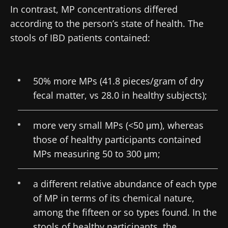
In contrast, MP concentrations differed
according to the person’s state of health. The
stools of IBD patients contained:
50% more MPs (41.8 pieces/gram of dry
fecal matter, vs 28.0 in healthy subjects);
more very small MPs (<50 μm), whereas
those of healthy participants contained
MPs measuring 50 to 300 μm;
a different relative abundance of each type
of MP in terms of its chemical nature,
among the fifteen or so types found. In the
stools of healthy participants, the