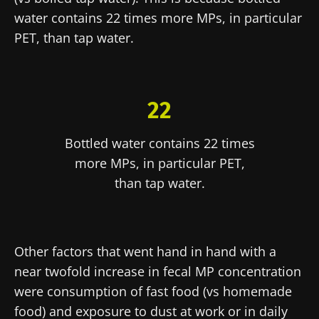
Explore
website
water contains 22 times more MPs, in particular
I read and I accept the
GTU
and the
data
PET, than tap water.
protection policy
of the Biocodex Microbiota
Institute.
* Mandatory Fields
22
BMI 20-35
22.07.2026
15.07.2026
06.07.2026
Bottled water contains 22 times
more MPs, in particular PET,
Impact of
Intratumoral
A gut
microbiota
microbiota
bacterium
than tap water.
on
in colorectal
that builds
reproductive
cancer: an
muscle
health
independent
strength
prognostic
Read the
Read the
Read the
indicator?
Other factors that went hand in hand with a
article
article
article
near twofold increase in fecal MP concentration
were consumption of fast food (vs homemade
food) and exposure to dust at work or in daily