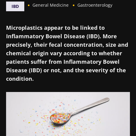
General Medicine
Gastroenterology
IBD
Microplastics appear to be linked to
Inflammatory Bowel Disease (IBD). More
precisely, their fecal concentration, size and
chemical origin vary according to whether
patients suffer from Inflammatory Bowel
Disease (IBD) or not, and the severity of the
condition.