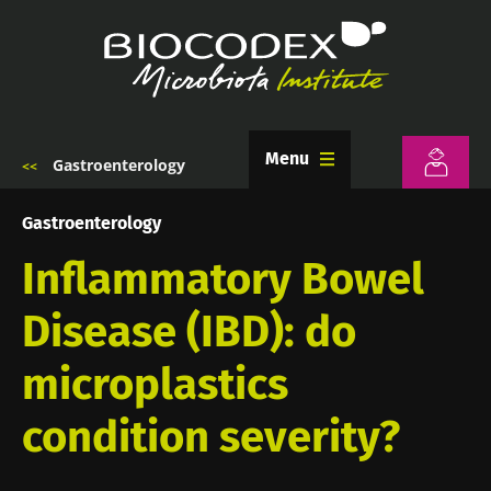
Skip
to
main
content
Menu
Gastroenterology
Breadcrumb
Gastroenterology
Inflammatory Bowel
Disease (IBD): do
microplastics
condition severity?