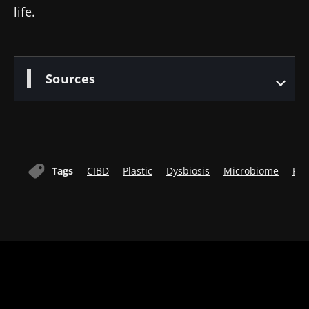
life.
Sources
Tags
CIBD
Plastic
Dysbiosis
Microbiome
Flo