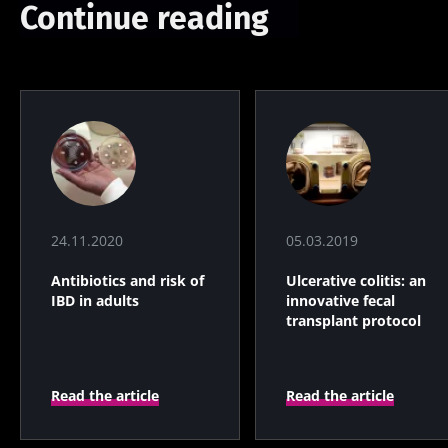
Continue reading
24.11.2020
05.03.2019
Antibiotics and risk of
Ulcerative colitis: an
IBD in adults
innovative fecal
transplant protocol
Read the article
Read the article