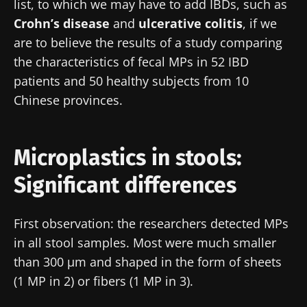
list, to which we may have to add IBDs, such as
Crohn’s disease
and
ulcerative colitis
, if we
are to believe the results of a study comparing
the characteristics of fecal MPs in 52 IBD
patients and 50 healthy subjects from 10
Chinese provinces.
Microplastics in stools:
Significant differences
First observation: the researchers detected MPs
in all stool samples. Most were much smaller
than 300 µm and shaped in the form of sheets
(1 MP in 2) or fibers (1 MP in 3).