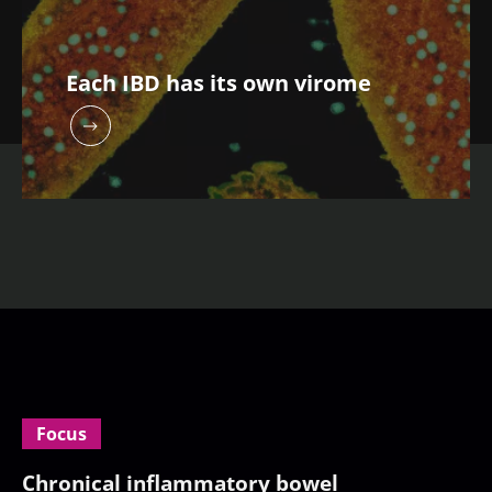
Each IBD has its own virome
Focus
Chronical inflammatory bowel