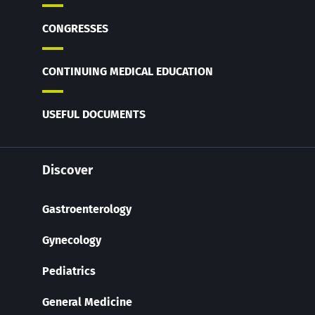
CONGRESSES
CONTINUING MEDICAL EDUCATION
USEFUL DOCUMENTS
Discover
Gastroenterology
Gynecology
Pediatrics
General Medicine