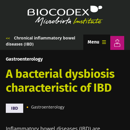
Skip
to
main
content
Chronical inflammatory bowel
Breadcrumb
Menu
diseases (IBD)
Gastroenterology
A bacterial dysbiosis
characteristic of IBD
Gastroenterology
IBD
Inflammatory bowel diseases (IBD) are