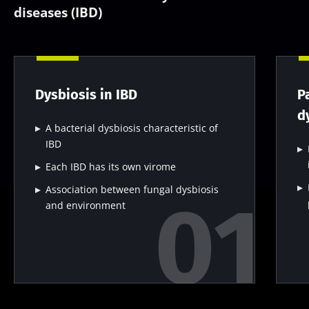
diseases (IBD)
Dysbiosis in IBD
P
d
A bacterial dysbiosis characteristic of
IBD
Each IBD has its own virome
Association between fungal dysbiosis
and environment