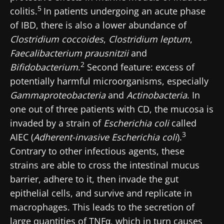
5
colitis.
In patients undergoing an acute phase
of IBD, there is also a lower abundance of
Clostridium coccoides
,
Clostridium leptum
,
Faecalibacterium prausnitzii
and
2
Bifidobacterium
.
Second feature: excess of
potentially harmful microorganisms, especially
Gammaproteobacteria
and
Actinobacteria
. In
one out of three patients with CD, the mucosa is
invaded by a strain of
Escherichia coli
called
3
AIEC (
Adherent-invasive Escherichia coli
).
Contrary to other infectious agents, these
strains are able to cross the intestinal mucus
barrier, adhere to it, then invade the gut
epithelial cells, and survive and replicate in
macrophages. This leads to the secretion of
large quantities of TNFα, which in turn causes