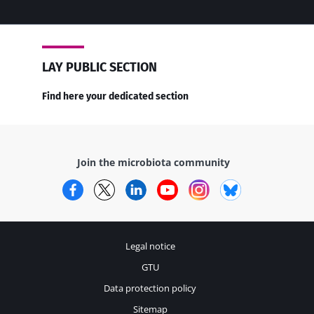
LAY PUBLIC SECTION
Find here your dedicated section
Join the microbiota community
Facebook
Twitter
LinkedIn
YouTube
Instagram
Bluesky
Legal notice
GTU
Data protection policy
Sitemap