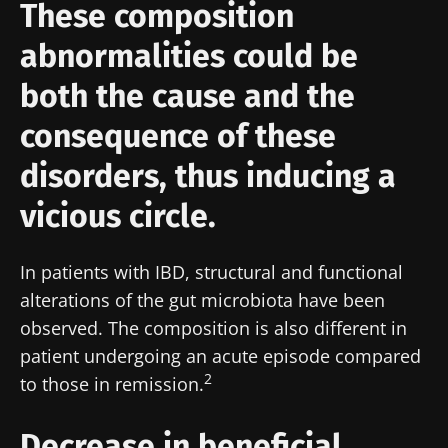
These composition
abnormalities could be
both the cause and the
consequence of these
disorders, thus inducing a
vicious circle.
In patients with IBD, structural and functional
alterations of the gut microbiota have been
observed. The composition is also different in
patient undergoing an acute episode compared
2
to those in remission
.
Decrease in beneficial