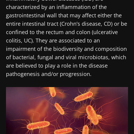
characterized by an inflammation of the
gastrointestinal wall that may affect either the
entire intestinal tract (Crohn’s disease, CD) or be
confined to the rectum and colon (ulcerative
colitis, UC). They are associated to an
impairment of the biodiversity and composition
of bacterial, fungal and viral microbiotas, which
are believed to play a role in the disease
pathogenesis and/or progression.