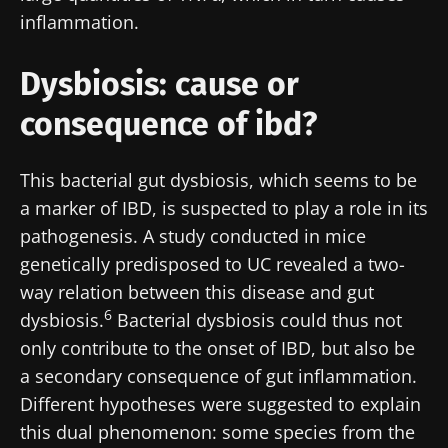
inflammation.
Dysbiosis: cause or
consequence of ibd?
This bacterial gut dysbiosis, which seems to be
a marker of IBD, is suspected to play a role in its
pathogenesis. A study conducted in mice
genetically predisposed to UC revealed a two-
way relation between this disease and gut
6
dysbiosis.
Bacterial dysbiosis could thus not
only contribute to the onset of IBD, but also be
Stay with us !
a secondary consequence of gut inflammation.
Different hypotheses were suggested to explain
Join the Microbiota Community of HCPs and
this dual phenomenon: some species from the
researchers and receive “Microbiota Digest”