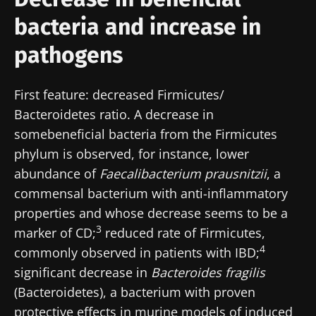
bacteria and increase in
pathogens
First feature: decreased Firmicutes/
Bacteroidetes ratio. A decrease in
somebeneficial bacteria from the Firmicutes
phylum is observed, for instance, lower
abundance of
Faecalibacterium prausnitzii
, a
commensal bacterium with anti-inflammatory
properties and whose decrease seems to be a
3
marker of CD;
reduced rate of Firmicutes,
4
commonly observed in patients with IBD;
significant decrease in
Bacteroides fragilis
(Bacteroidetes), a bacterium with proven
protective effects in murine models of induced