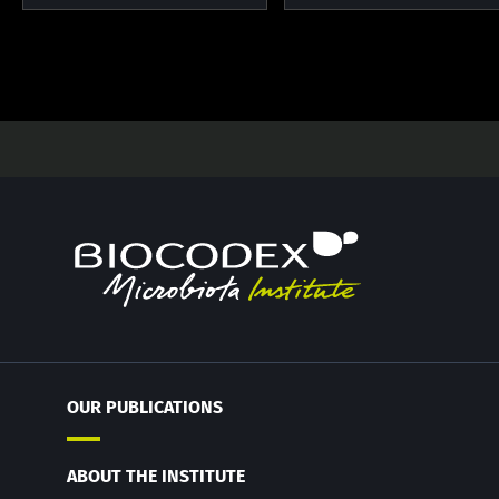
OUR PUBLICATIONS
ABOUT THE INSTITUTE