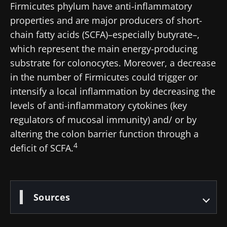
Firmicutes phylum have anti-inflammatory
and "HCP Magazine" to stay up to date on the
properties and are major producers of short-
latest news about microbiota.
chain fatty acids (SCFA)–especially butyrate–,
which represent the main energy-producing
Stay updated
substrate for colonocytes. Moreover, a decrease
in the number of Firmicutes could trigger or
Join the Microbiota Community of HCPs and
intensify a local inflammation by decreasing the
researchers and receive “Microbiota Digest”
levels of anti-inflammatory cytokines (key
I would like to subscribe to receive other
and "HCP Magazine" to stay up to date on the
news from Biocodex
regulators of mucosal immunity) and/ or by
Redirection
latest news about microbiota.
altering the colon barrier function through a
I read and I accept the
GTU
and the
data
4
deficit of SCFA.
protection policy
of the Biocodex Microbiota
You are about to be redirected and leave our
Institute.
website
* Mandatory Fields
Sources
Be redirected
BMI 20-35
I would like to subscribe to receive other
news from Biocodex
Stay on the Biocodex Microbiota Institute's