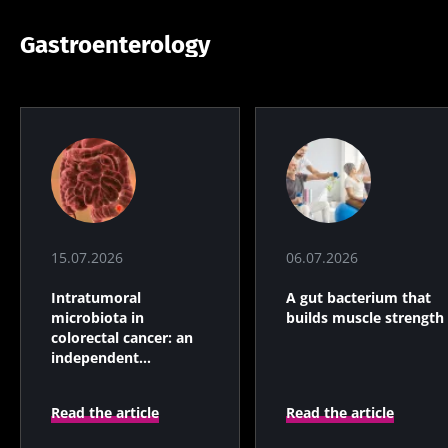
Gastroenterology
15.07.2026
06.07.2026
Intratumoral
A gut bacterium that
microbiota in
builds muscle strength
colorectal cancer: an
independent
prognostic indicator?
Read the article
Read the article