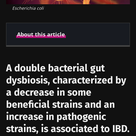
Escherichia coli
About this article
Created
Updated
17 September 2019
12 October 2021
A double bacterial gut
dysbiosis, characterized by
a decrease in some
beneficial strains and an
increase in pathogenic
strains, is associated to IBD.