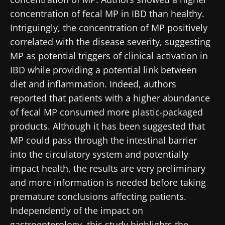
concentration of fecal MP in IBD than healthy.
Intriguingly, the concentration of MP positively
correlated with the disease severity, suggesting
MP as potential triggers of clinical activation in
IBD while providing a potential link between
diet and inflammation. Indeed, authors
reported that patients with a higher abundance
of fecal MP consumed more plastic-packaged
products. Although it has been suggested that
MP could pass through the intestinal barrier
into the circulatory system and potentially
impact health, the results are very preliminary
and more information is needed before taking
premature conclusions affecting patients.
Independently of the impact on
gastroenterology, this study highlights the