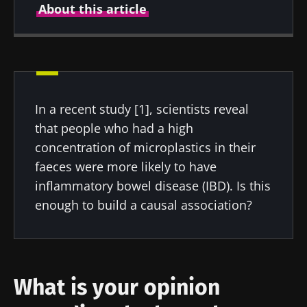
About this article
Created
Updated
06 October 2022
06 October 2022
In a recent study [1], scientists reveal
that people who had a high
concentration of microplastics in their
faeces were more likely to have
inflammatory bowel disease (IBD). Is this
enough to build a causal association?
What is your opinion