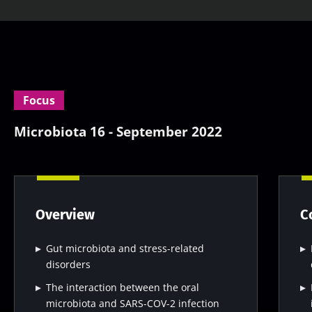
Focus
Microbiota 16 - September 2022
Overview
C
Gut microbiota and stress-related
disorders
The interaction between the oral
microbiota and SARS-COV-2 infection