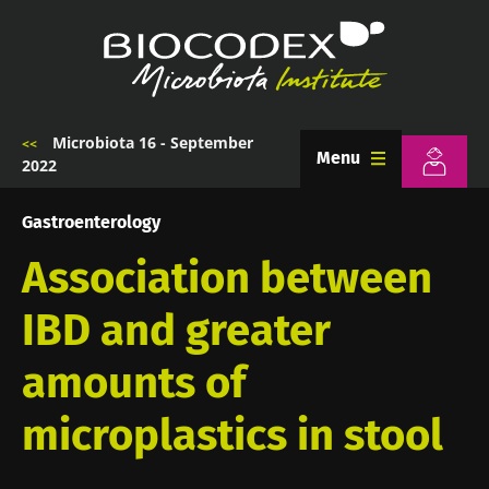
Skip
to
main
content
Microbiota 16 - September
Breadcrumb
Menu
2022
Gastroenterology
Association between
IBD and greater
amounts of
microplastics in stool