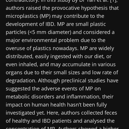
authors raised the provocative hypothesis that
microplastics (MP) may contribute to the
development of IBD. MP are small plastic
particles (<5 mm diameter) and considered a
major environmental problem due to the
overuse of plastics nowadays. MP are widely
distributed, easily ingested with our diet, or
even inhaled, and may accumulate in various
organs due to their small sizes and low rate of
degradation. Although preclinical studies have
suggested the adverse events of MP on
metabolic disorders and inflammation, their
impact on human health hasn’t been fully
investigated yet. Here, authors collected feces
of healthy and IBD patients and analysed the
concentration of MP. Authors showed a higher