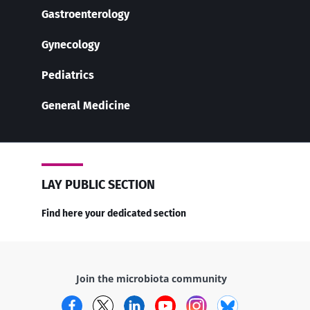
Gastroenterology
Gynecology
Pediatrics
General Medicine
LAY PUBLIC SECTION
Find here your dedicated section
Join the microbiota community
Facebook
Twitter
LinkedIn
YouTube
Instagram
Bluesky