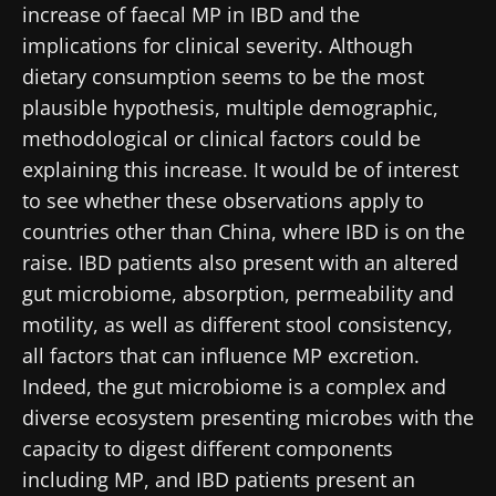
increase of faecal MP in IBD and the
implications for clinical severity. Although
dietary consumption seems to be the most
plausible hypothesis, multiple demographic,
methodological or clinical factors could be
explaining this increase. It would be of interest
to see whether these observations apply to
countries other than China, where IBD is on the
Stay with us !
raise. IBD patients also present with an altered
gut microbiome, absorption, permeability and
Join the Microbiota Community of HCPs and
motility, as well as different stool consistency,
researchers and receive “Microbiota Digest”
all factors that can influence MP excretion.
and "HCP Magazine" to stay up to date on the
Indeed, the gut microbiome is a complex and
latest news about microbiota.
diverse ecosystem presenting microbes with the
capacity to digest different components
Stay updated
including MP, and IBD patients present an