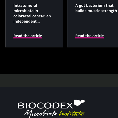
Intratumoral
A gut bacterium that
microbiota in
builds muscle strength
colorectal cancer: an
independent
prognostic indicator?
Read the article
Read the article