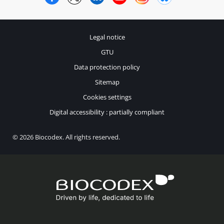
Legal notice
GTU
Data protection policy
Sitemap
Cookies settings
Digital accessibility : partially compliant
© 2026 Biocodex. All rights reserved.