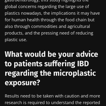
global concerns regarding the large use of
plastics nowadays, the implications it may have
for human health through the food chain but
also through commodities and agricultural
products, and the pressing need of reducing
plastic use.
What would be your advice
to patients suffering IBD
regarding the microplastic
exposure?
Results need to be taken with caution and more
research is required to understand the reported