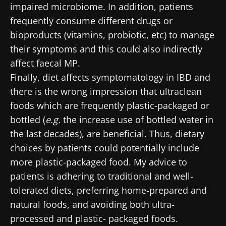
impaired microbiome. In addition, patients
Join the Microbiota Community of HCPs and
frequently consume different drugs or
researchers and receive “Microbiota Digest”
bioproducts (vitamins, probiotic, etc) to manage
I would like to subscribe to receive other
and "HCP Magazine" to stay up to date on the
news from Biocodex
their symptoms and this could also indirectly
Redirection
latest news about microbiota.
affect faecal MP.
I read and I accept the
GTU
and the
data
Finally, diet affects symptomatology in IBD and
protection policy
of the Biocodex Microbiota
You are about to be redirected and leave our
there is the wrong impression that ultraclean
Institute.
website
foods which are frequently plastic-packaged or
* Mandatory Fields
bottled (
e.g.
the increase use of bottled water in
Be redirected
the last decades), are beneficial. Thus, dietary
BMI 20-35
I would like to subscribe to receive other
choices by patients could potentially include
news from Biocodex
Stay on the Biocodex Microbiota Institute's
Explore
more plastic-packaged food. My advice to
website
I read and I accept the
GTU
and the
data
patients is adhering to traditional and well-
protection policy
of the Biocodex Microbiota
tolerated diets, preferring home-prepared and
Institute.
natural foods, and avoiding both ultra-
processed and plastic- packaged foods.
* Mandatory Fields