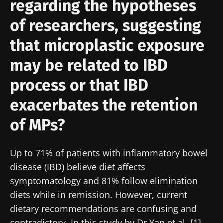
regarding the hypotheses
of researchers, suggesting
that microplastic exposure
may be related to IBD
process or that IBD
exacerbates the retention
of MPs?
Up to 71% of patients with inflammatory bowel
disease (IBD) believe diet affects
symptomatology and 81% follow elimination
diets while in remission. However, current
dietary recommendations are confusing and
contradictory. In this study by Dr Yan et al. [1],