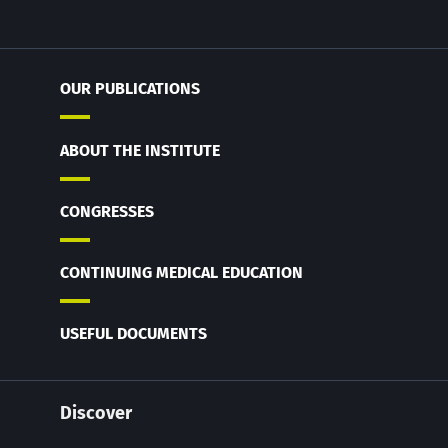
OUR PUBLICATIONS
ABOUT THE INSTITUTE
CONGRESSES
CONTINUING MEDICAL EDUCATION
USEFUL DOCUMENTS
Discover