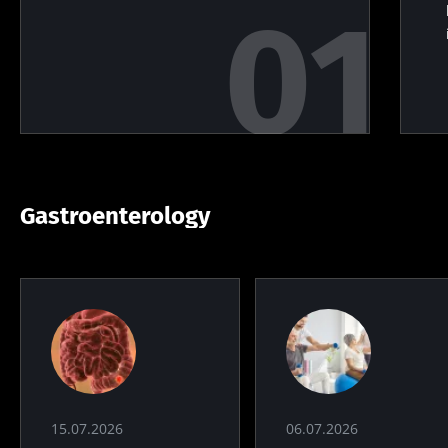
Gastroenterology
15.07.2026
06.07.2026