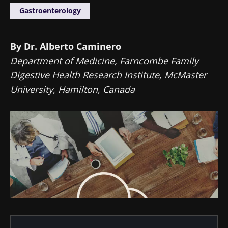
Gastroenterology
By Dr. Alberto Caminero
Department of Medicine, Farncombe Family
Digestive Health Research Institute, McMaster
University, Hamilton, Canada