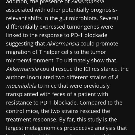
addition, the presence of
Akkermansia
associated with other potentially prognosis-
relevant shifts in the gut microbiota. Several
differentially expressed tumor genes were
linked to the response to PD-1 blockade
suggesting that
Akkermansia
could promote
migration of T helper cells to the tumor
microenvironment. To ultimately show that
Akkermansia
could rescue the ICI resistance, the
authors inoculated two different strains of
A.
muciniphila
to mice that were previously
transplanted with feces of a patient with
resistance to PD-1 blockade. Compared to the
control mice, the two strains rescued the
treatment response. By far, this study is the
largest metagenomics prospective analysis that