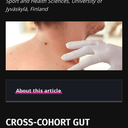
Sport and Health Sciences, University of
Jyväskylä, Finland
About this article
Created
Updated
05 October 2022
30 May 2024
CROSS-COHORT GUT