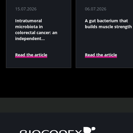
15.07.2026
06.07.2026
Intratumoral
A gut bacterium that
microbiota in
builds muscle strength
colorectal cancer: an
independent
prognostic indicator?
Read the article
Read the article