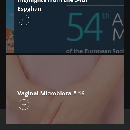
Espghan
Vaginal Microbiota # 16