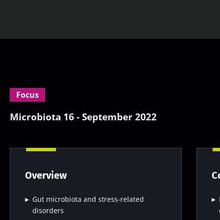
Focus
Microbiota 16 - September 2022
Overview
C
Gut microbiota and stress-related
disorders