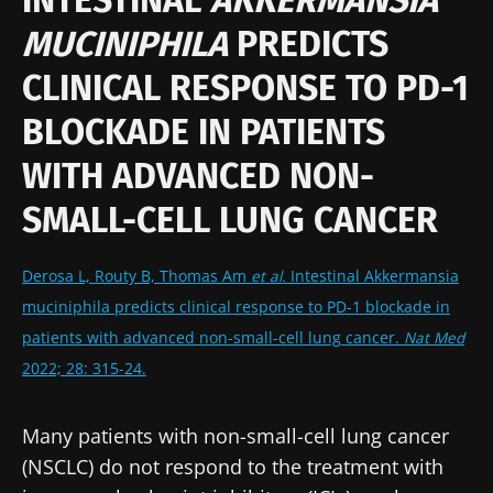
MUCINIPHILA
PREDICTS
CLINICAL RESPONSE TO PD-1
BLOCKADE IN PATIENTS
WITH ADVANCED NON-
SMALL-CELL LUNG CANCER
Derosa L, Routy B, Thomas Am
et al.
Intestinal Akkermansia
muciniphila predicts clinical response to PD-1 blockade in
patients with advanced non-small-cell lung cancer.
Nat Med
2022; 28: 315-24.
Many patients with non-small-cell lung cancer
(NSCLC) do not respond to the treatment with