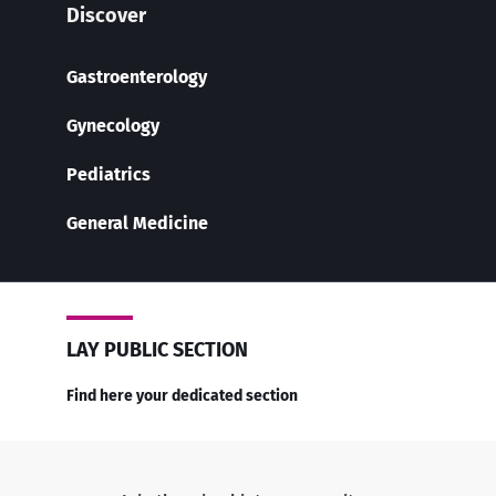
Discover
Gastroenterology
Gynecology
Pediatrics
General Medicine
LAY PUBLIC SECTION
Find here your dedicated section