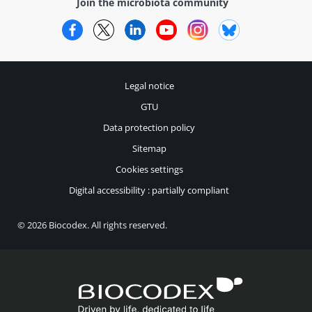
Join the microbiota community
Facebook
Twitter
LinkedIn
YouTube
Instagram
Bluesky
Legal notice
GTU
Data protection policy
Sitemap
Cookies settings
Digital accessibility : partially compliant
© 2026 Biocodex. All rights reserved.