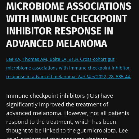
MICROBIOME ASSOCIATIONS
WITH IMMUNE CHECKPOINT
INHIBITOR RESPONSE IN
ADVANCED MELANOMA
Lee KA, Thomas AM, Bolte LA,
et al.
Cross-cohort gut
microbiome associations with immune checkpoint inhibitor
response in advanced melanoma.
Nat Med
2022; 28: 535-44.
Immune checkpoint inhibitors (ICIs) have
significantly improved the treatment of
advanced melanoma. However, not all patients
respond to the treatment, which has been
thought to be linked to the gut microbiota. Lee
et al
. performed metagenome shotgun