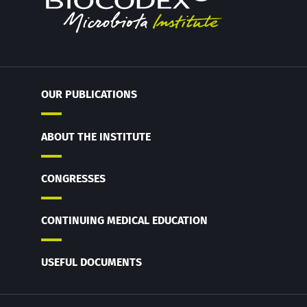
OUR PUBLICATIONS
ABOUT THE INSTITUTE
CONGRESSES
CONTINUING MEDICAL EDUCATION
USEFUL DOCUMENTS