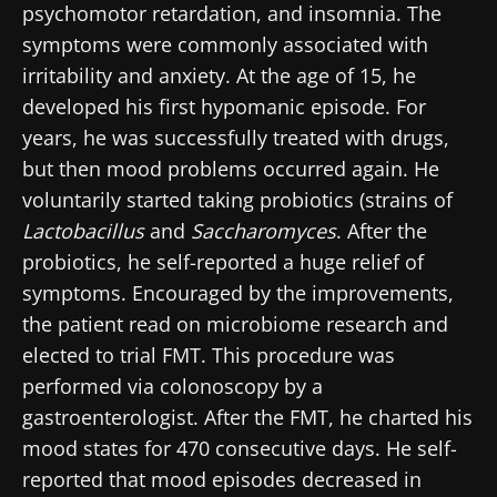
psychomotor retardation, and insomnia. The
* Mandatory Fields
symptoms were commonly associated with
BMI 20-35
irritability and anxiety. At the age of 15, he
22.07.2026
15.07.2026
06.07.2026
developed his first hypomanic episode. For
years, he was successfully treated with drugs,
Impact of
Intratumoral
A gut
microbiota
microbiota
bacterium
but then mood problems occurred again. He
on
in colorectal
that builds
voluntarily started taking probiotics (strains of
reproductive
cancer: an
muscle
health
independent
strength
Lactobacillus
and
Saccharomyces
. After the
prognostic
Read the
Read the
Read the
probiotics, he self-reported a huge relief of
indicator?
article
article
article
symptoms. Encouraged by the improvements,
the patient read on microbiome research and
elected to trial FMT. This procedure was
performed via colonoscopy by a
gastroenterologist. After the FMT, he charted his
mood states for 470 consecutive days. He self-
reported that mood episodes decreased in