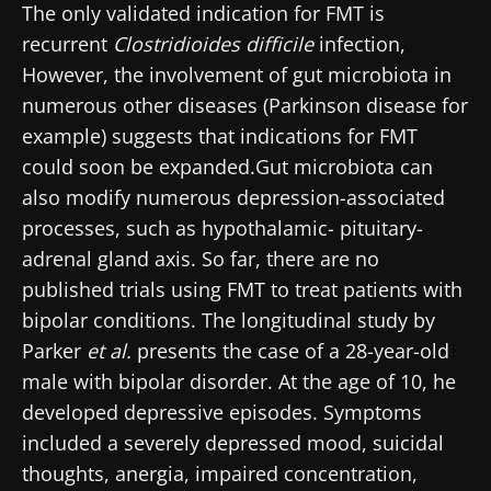
Stay updated
The only validated indication for FMT is
recurrent
Clostridioides difficile
infection,
Join the Microbiota Community of HCPs and
However, the involvement of gut microbiota in
researchers and receive “Microbiota Digest”
numerous other diseases (Parkinson disease for
I would like to subscribe to receive other
and "HCP Magazine" to stay up to date on the
news from Biocodex
example) suggests that indications for FMT
Redirection
latest news about microbiota.
could soon be expanded.Gut microbiota can
I read and I accept the
GTU
and the
data
also modify numerous depression-associated
protection policy
of the Biocodex Microbiota
You are about to be redirected and leave our
processes, such as hypothalamic- pituitary-
Institute.
website
adrenal gland axis. So far, there are no
* Mandatory Fields
published trials using FMT to treat patients with
Be redirected
bipolar conditions. The longitudinal study by
BMI 20-35
I would like to subscribe to receive other
Parker
et al.
presents the case of a 28-year-old
news from Biocodex
Stay on the Biocodex Microbiota Institute's
Explore
male with bipolar disorder. At the age of 10, he
website
I read and I accept the
GTU
and the
data
developed depressive episodes. Symptoms
protection policy
of the Biocodex Microbiota
included a severely depressed mood, suicidal
Institute.
thoughts, anergia, impaired concentration,