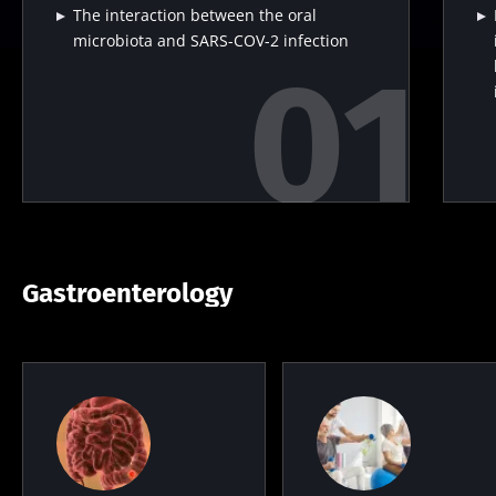
The interaction between the oral
microbiota and SARS-COV-2 infection
Gastroenterology