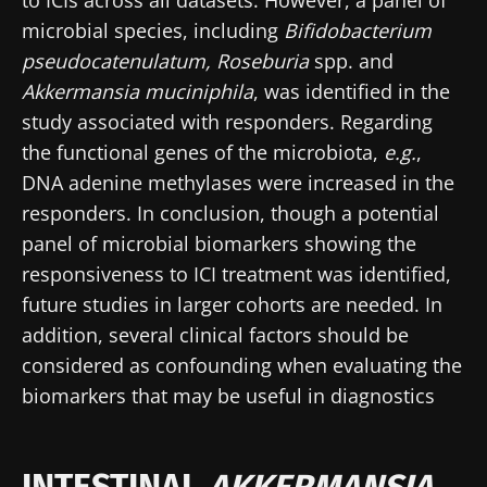
microbial species, including
Bifidobacterium
pseudocatenulatum, Roseburia
spp. and
Akkermansia muciniphila
, was identified in the
study associated with responders. Regarding
the functional genes of the microbiota,
e.g.
,
DNA adenine methylases were increased in the
responders. In conclusion, though a potential
panel of microbial biomarkers showing the
responsiveness to ICI treatment was identified,
future studies in larger cohorts are needed. In
addition, several clinical factors should be
considered as confounding when evaluating the
biomarkers that may be useful in diagnostics
INTESTINAL
AKKERMANSIA