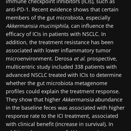
immune checkpoint inhibitors (ICIs), such as
anti-PD-1. Recent evidence shows that certain
members of the gut microbiota, especially
Akkermansia muciniphila
, can influence the
efficacy of ICIs in patients with NSCLC. In
addition, the treatment resistance has been
associated with lower inflammatory tumor
microenvironment. Derosa
et al
. prospective,
multicentric study included 338 patients with
advanced NSCLC treated with ICIs to determine
whether the gut microbiota metagenome
profiles could explain the treatment response.
They show that higher
Akkermansia
abundance
in the baseline feces was associated with higher
response rate to the ICI treatment, associated
with clinical benefit (increase in survival). In