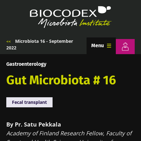
Skip
to
main
content
Microbiota 16 - September
Breadcrumb
Menu
2022
Gastroenterology
Gut Microbiota # 16
Fecal transplant
By Pr. Satu Pekkala
Academy of Finland Research Fellow, Faculty of