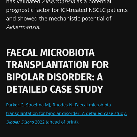
has validated
Akkermansia
as a potential
prognostic factor for ICI-treated NSCLC patients
and showed the mechanistic potential of
Akkermansia
.
FAECAL MICROBIOTA
TRANSPLANTATION FOR
Stay with us !
BIPOLAR DISORDER: A
DETAILED CASE STUDY
Join the Microbiota Community of HCPs and
researchers and receive “Microbiota Digest”
Parker G, Spoelma MJ, Rhodes N. Faecal microbiota
and "HCP Magazine" to stay up to date on the
transplantation for bipolar disorder: A detailed case study.
latest news about microbiota.
Bipolar Disord
2022 (ahead of print).