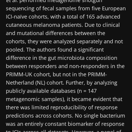
sequencing of fecal samples from five European
ICI-naïve cohorts, with a total of 165 advanced
cutaneous melanoma patients. Due to clinical
and mutational differences between the
cohorts, they were analyzed separately and not
pooled. The authors found a significant
difference in the gut microbiota composition
between responders and non-responders in the
PRIMM-UK cohort, but not in the PRIMM-
Netherland (NL) cohort. Further, by analyzing
publicly available databases (n = 147
metagenomic samples), it became evident that
there was limited reproducibility of response
predictions across cohorts. No single bacterium
was an entirely constant biomarker of response
to ICIs across all datasets. However, a panel of