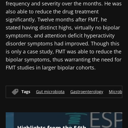
frequency and severity over the months. He was
also able to reduce the drug treatment
significantly. Twelve months after FMT, he
stated having distinct highs, virtually no bipolar
symptoms, and attention deficit hyperactivity
disorder symptoms had improved. Though this
is only a case study, FMT was able to reduce the
bipolar symptoms, thus warranting the need for
FMT studies in larger bipolar cohorts.
Tags
Gut microbiota
Gastroenterology
Microbio
Highlights from the 54th