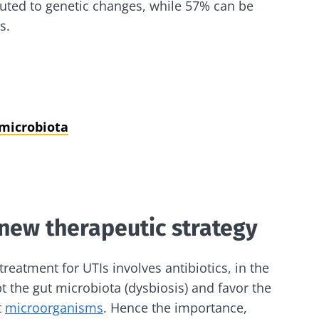
buted to genetic changes, while 57% can be
s.
 microbiota
 new therapeutic strategy
reatment for UTIs involves antibiotics, in the
pt the gut microbiota (dysbiosis) and favor the
t
microorganisms
. Hence the importance,