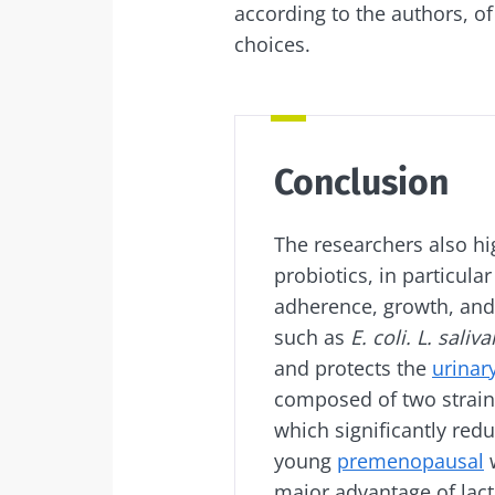
according to the authors, o
choices.
Conclusion
The researchers also hig
probiotics, in particula
adherence, growth, and
such as
E. coli. L. saliva
and protects the
urinar
composed of two strain
which significantly red
young
premenopausal
w
major advantage of lacto