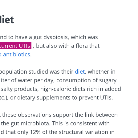
lore
e to subscribe to receive other news from Biocodex
cted
diet
I accept the
GTU
and the
data protection policy
of the Bioco
he Biocodex Microbiota Institute's website
d to have a gut dysbiosis, which was
Yogurts, the great
current UTIs
, but also with a flora that
s
allies of your gut
o antibiotics
.
microbiome
 population studied was their
diet
, whether in
15.07.202
Are you a regular
 liter of water per day, consumption of sugary
yogurt, Greek yogurt,
 salty products, high-calorie diets rich in added
Colorectal
or skyr fan? These
how your
could bact
dairy specialties have
tc.), or dietary supplements to prevent UTIs.
one thing in common:
mpacts
tumors pr
they...
disease p
t these observations support the link between
the gut microbiota. This is consistent with
le
Read the a
Find out more
 that only 12% of the structural variation in