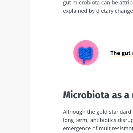
gut microbiota can be attri
explained by dietary change
The gut
Microbiota as a
Although the gold standard t
long term, antibiotics disru
emergence of multiresistan