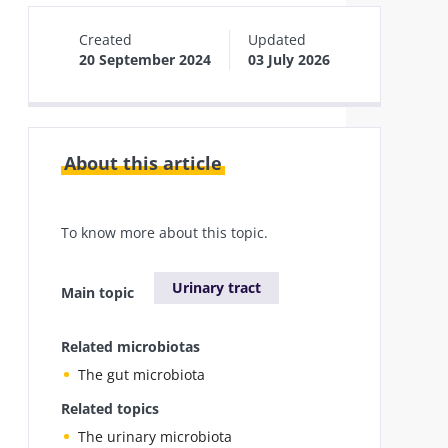
Created
Updated
20 September 2024
03 July 2026
About this article
To know more about this topic.
Urinary tract
Main topic
Related microbiotas
The gut microbiota
Related topics
The urinary microbiota