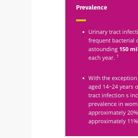
Prevalence
Sta
Urinary tract infe
Join the micro
frequent bacterial 
up to date with
astounding
150 mi
1
each year.
With the exception
I would lik
Sta
aged 14−24 years o
tract infection s i
I read and 
prevalence in wome
Institute.
Join the Micro
approximately 20%
Red
up to date on 
* Mandatory Field
approximately 11% 
BMI 20-35
You are about 