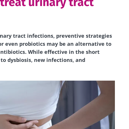
 treat urinary tract
ary tract infections, preventive strategies
or even probiotics may be an alternative to
tibiotics. While effective in the short
 to dysbiosis, new infections, and