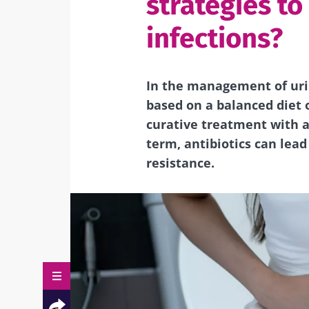
strategies to
infections?
In the management of urin
based on a balanced diet 
curative treatment with an
term, antibiotics can lead
resistance.