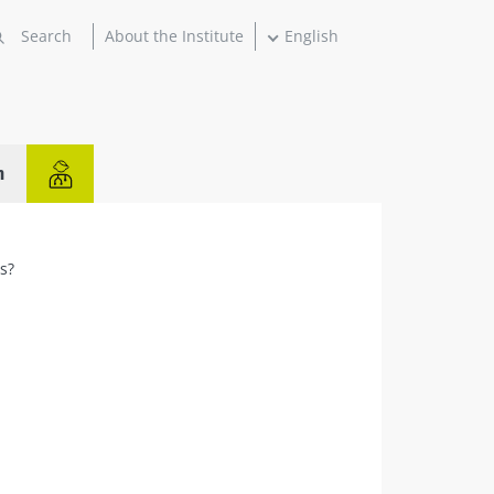
About the Institute
English
n
ns?