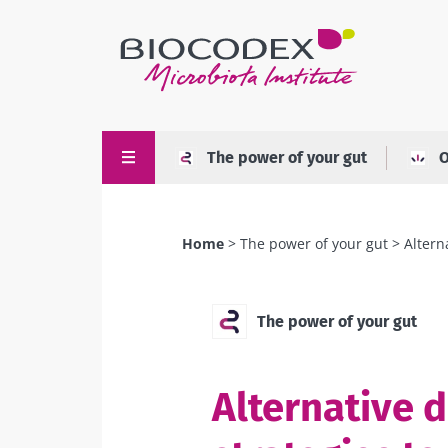
Skip
to
main
content
The power of your gut
O
Home
The power of your gut
Altern
Breadcrumb
The power of your gut
Alternative d