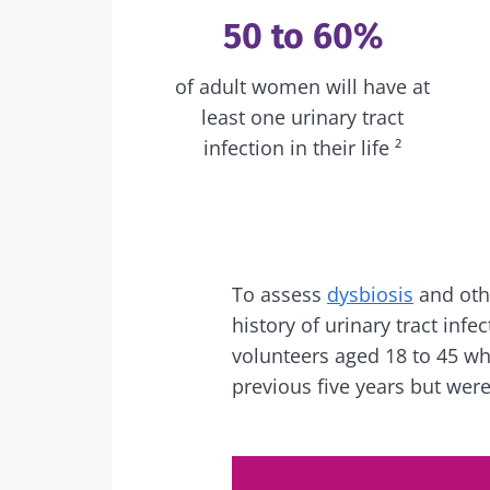
50 to 60%
of adult women will have at
least one urinary tract
infection in their life ²
To assess
dysbiosis
and othe
history of urinary tract inf
volunteers aged 18 to 45 wh
previous five years but wer