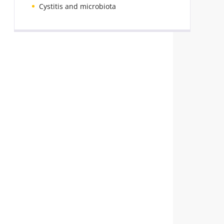
Cystitis and microbiota