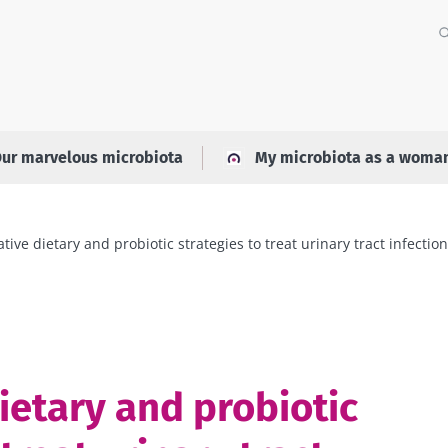
ur marvelous microbiota
My microbiota as a woma
ative dietary and probiotic strategies to treat urinary tract infectio
ietary and probiotic