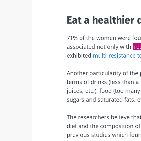
Exp
I would lik
Be redire
Eat a healthier 
I read and 
Stay on t
Institute.
71% of the women were foun
associated not only with
re
* Mandatory Field
exhibited
multi-resistance t
BMI 20-35
Another particularity of the
22.07.2026
terms of drinks (less than a
juices, etc.), food (too many
The hidden
connection: 
sugars and saturated fats, e
microbiome i
fertility
The researchers believe tha
diet and the composition of 
Read the artic
previous studies which found