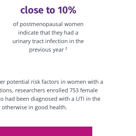
close to 10%
of postmenopausal women
indicate that they had a
urinary tract infection in the
previous year ²
r potential risk factors in women with a
ections, researchers enrolled 753 female
o had been diagnosed with a UTI in the
e otherwise in good health.