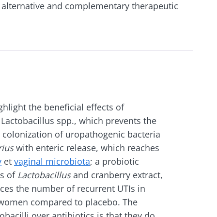
f alternative and complementary therapeutic
hlight the beneficial effects of
r Lactobacillus spp., which prevents the
 colonization of uropathogenic bacteria
rius
with enteric release, which reaches
y
et
vaginal microbiota
; a probiotic
s of
Lactobacillus
and cranberry extract,
uces the number of recurrent UTIs in
omen compared to placebo. The
bacilli over antibiotics is that they do