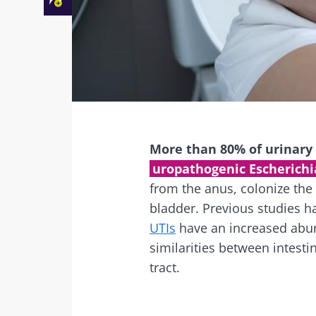
Facebook
Twitter
Mail
More than 80% of urinary t
uropathogenic Escherichia
from the anus, colonize the
bladder. Previous studies 
UTIs
have an increased abu
similarities between intesti
tract.