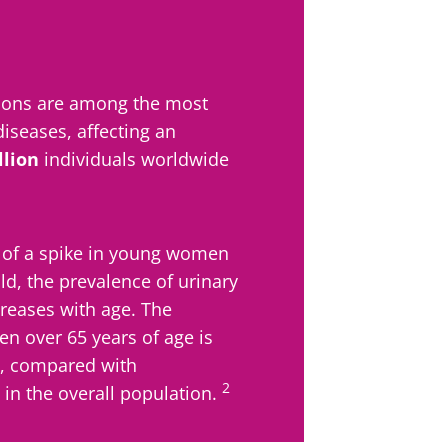
y with us !
ctions are among the most
biota community and receive "The Essentials" once a 
diseases, affecting an
 the latest news on the microbiota.
llion
individuals worldwide
 of a spike in young women
e to subscribe to receive other news from Biocodex
y updated
ld, the prevalence of urinary
ncreases with age. The
I accept the
GTU
and the
data protection policy
of the Bioco
n over 65 years of age is
biota Community and receive once a month “The Essent
, compared with
irection
the latest news about microbiota.
s
2
in the overall population.
to be redirected and leave our website