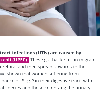
ract infections (UTIs) are caused by
 coli (UPEC).
These gut bacteria can migrate
 urethra, and then spread upwards to the
have shown that women suffering from
ndance of
E. coli
in their digestive tract, with
nal species and those colonizing the urinary