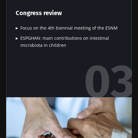
microbiota
microbiota
bacterium
on
in colorectal
that builds
Congress review
reproductive
cancer: an
muscle
health
independent
strength
prognostic
Focus on the 4th biennial meeting of the ESNM
Read the
Read the
Read the
indicator?
article
article
article
ESPGHAN: main contributions on intestinal
microbiota in children