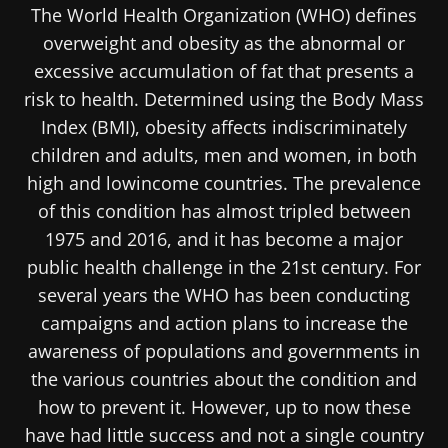
The World Health Organization (WHO) defines
overweight and obesity as the abnormal or
excessive accumulation of fat that presents a
risk to health. Determined using the Body Mass
Index (BMI), obesity affects indiscriminately
children and adults, men and women, in both
high and lowincome countries. The prevalence
of this condition has almost tripled between
1975 and 2016, and it has become a major
public health challenge in the 21st century. For
several years the WHO has been conducting
campaigns and action plans to increase the
awareness of populations and governments in
the various countries about the condition and
how to prevent it. However, up to now these
have had little success and not a single country