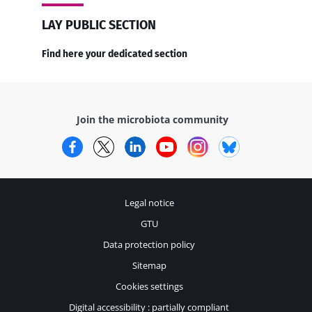
LAY PUBLIC SECTION
Find here your dedicated section
Join the microbiota community
Facebook
Twitter
LinkedIn
YouTube
Instagram
Bluesky
Legal notice
GTU
Data protection policy
Sitemap
Cookies settings
Digital accessibility : partially compliant