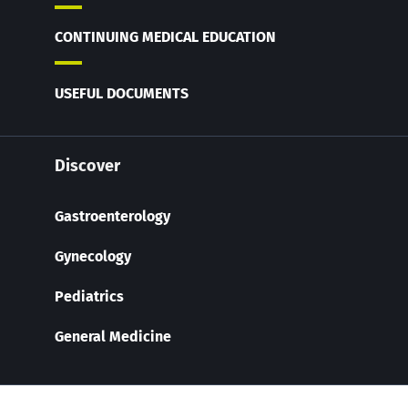
CONTINUING MEDICAL EDUCATION
USEFUL DOCUMENTS
Discover
Gastroenterology
Gynecology
Pediatrics
General Medicine