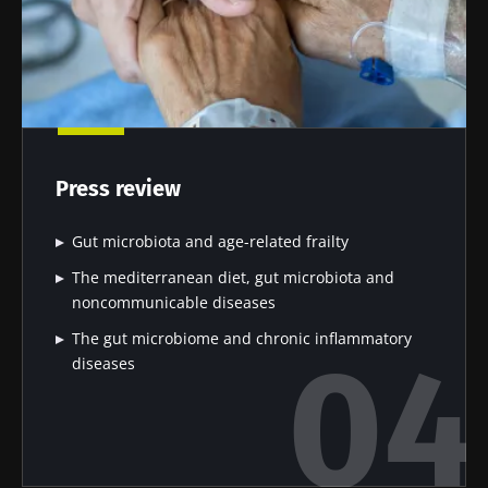
Press review
Gut microbiota and age-related frailty
The mediterranean diet, gut microbiota and
noncommunicable diseases
The gut microbiome and chronic inflammatory
diseases