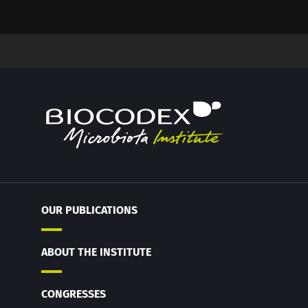
OUR PUBLICATIONS
ABOUT THE INSTITUTE
CONGRESSES