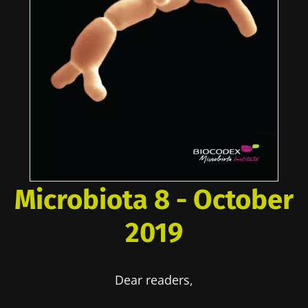
Microbiota 8 - October
2019
Dear readers,