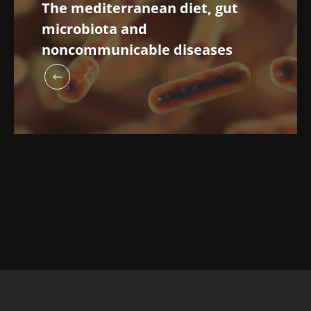
The mediterranean diet, gut
microbiota and
noncommunicable diseases