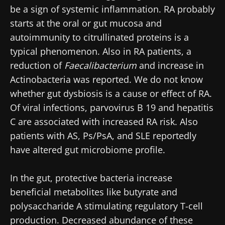
be a sign of systemic inflammation. RA probably
starts at the oral or gut mucosa and
autoimmunity to citrullinated proteins is a
typical phenomenon. Also in RA patients, a
reduction of
Faecalibacterium
and increase in
Actinobacteria
was reported. We do not know
whether gut dysbiosis is a cause or effect of RA.
Of viral infections, parvovirus B 19 and hepatitis
C are associated with increased RA risk. Also
patients with AS, Ps/PsA, and SLE reportedly
have altered gut microbiome profile.
In the gut, protective bacteria increase
beneficial metabolites like butyrate and
polysaccharide A stimulating regulatory T-cell
production. Decreased abundance of these