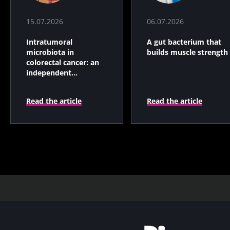
15.07.2026
06.07.2026
Intratumoral
A gut bacterium that
microbiota in
builds muscle strength
colorectal cancer: an
independent
prognostic indicator?
Read the article
Read the article