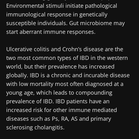
Environmental stimuli initiate pathological
immunological response in genetically
susceptible individuals. Gut microbiome may
start aberrant immune responses.
Ulcerative colitis and Crohn’s disease are the
two most common types of IBD in the western
world, but their prevalence has increased
globally. IBD is a chronic and incurable disease
with low mortality most often diagnosed at a
young age, which leads to compounding
prevalence of IBD. IBD patients have an
increased risk for other immune mediated
diseases such as Ps, RA, AS and primary
sclerosing cholangitis.