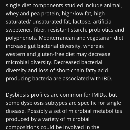
single diet components studied include animal,
whey and pea protein, high/low fat, high
saturated/ unsaturated fat, lactose, artificial
sweetener, fiber, resistant starch, probiotics and
polyphenols. Mediterranean and vegetarian diet
increase gut bacterial diversity, whereas
western and gluten-free diet may decrease
microbial diversity. Decreased bacterial
diversity and loss of short-chain fatty acid
Stay with us !
producing bacteria are associated with IBD.
Join the Microbiota Community of HCPs and
Dysbiosis profiles are common for IMIDs, but
researchers and receive “Microbiota Digest”
some dysbiosis subtypes are specific for single
and "HCP Magazine" to stay up to date on the
disease. Possibly a set of microbial metabolites
latest news about microbiota.
produced by a variety of microbial
compositions could be involved in the