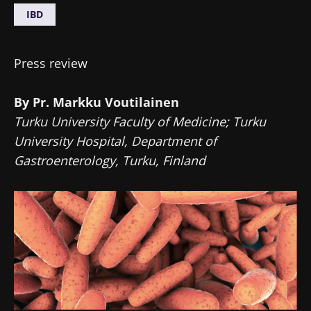
IBD
Press review
By Pr. Markku Voutilainen
Turku University Faculty of Medicine; Turku
University Hospital, Department of
Gastroenterology, Turku, Finland