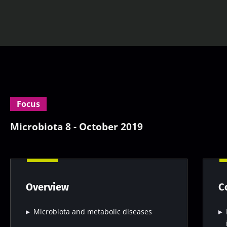
Focus
Microbiota 8 - October 2019
Overview
C
Microbiota and metabolic diseases