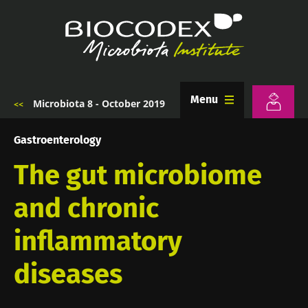
Skip
to
main
content
Menu
Microbiota 8 - October 2019
Breadcrumb
Gastroenterology
The gut microbiome
and chronic
inflammatory
diseases