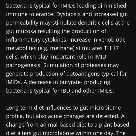
bacteria is typical for IMIDs leading diminished
immune tolerance. Dysbiosis and increased gut
permeability may stimulate dendritic cells at the
gut mucosa resulting the production of
inflammatory cytokines. Increase in xenobiotic
metabolites (e.g. methane) stimulates TH 17
cells, which play important role in IMID
pathogenesis. Stimulation of proteases may
generate production of autoantigens typical for
IMIDs. A decrease in butyrate- producing
bacteria is typical for IBD and other IMIDs.
Long-term diet influences to gut microbiome
profile, but also acute changes are detected. A
change from animal-based diet to a plant-based
diet alters gut microbiome within one day. The