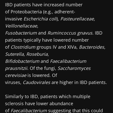
IBD patients have increased number
of Proteobacteria
(e.g., adherent-
invasive
Escherichia coli
),
Pasteurellaceae,
Veillonellaceae,
Fusobacterium
and
Rumincoccus gnavus
. IBD
patients typically have lowered number
of
Clostridium
groups IV and XIVa,
Bacteroides,
Suterella, Roseburia,
Bifidobacterium
and
Faecalibacterium
prausnitzii
. Of the fungi,
Saccharomyces
cerevisiae
is lowered. Of
viruses,
Caudovirales
are higher in IBD patients.
Similarly to IBD, patients which multiple
sclerosis have lower abundance
of
Faecalibacterium
suggesting that this could