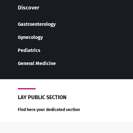
Discover
Gastroenterology
Gynecology
Pediatrics
General Medicine
LAY PUBLIC SECTION
Find here your dedicated section