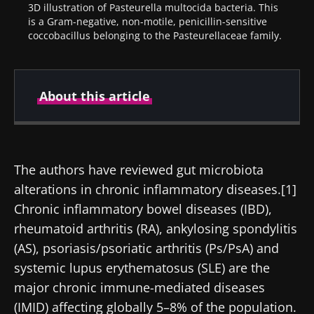
3D illustration of Pasteurella multocida bacteria. This
is a Gram-negative, non-motile, penicillin-sensitive
coccobacillus belonging to the Pasteurellaceae family.
About this article
Author
The authors have reviewed gut microbiota
alterations in chronic inflammatory diseases.[1]
Prof Markku Voutilainen
Chronic inflammatory bowel diseases (IBD),
rheumatoid arthritis (RA), ankylosing spondylitis
(AS), psoriasis/psoriatic arthritis (Ps/PsA) and
systemic lupus erythematosus (SLE) are the
Created
Updated
major chronic immune-mediated diseases
25 August 2021
12 August 2024
(IMID) affecting globally 5–8% of the population.