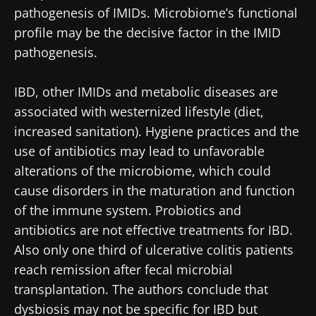
Stay updated
pathogenesis of IMIDs. Microbiome’s functional
profile may be the decisive factor in the IMID
Join the Microbiota Community of HCPs and
pathogenesis.
researchers and receive “Microbiota Digest”
I would like to subscribe to receive other
and "HCP Magazine" to stay up to date on the
news from Biocodex
IBD, other IMIDs and metabolic diseases are
Redirection
latest news about microbiota.
associated with westernized lifestyle (diet,
I read and I accept the
GTU
and the
data
increased sanitation). Hygiene practices and the
protection policy
of the Biocodex Microbiota
You are about to be redirected and leave our
use of antibiotics may lead to unfavorable
Institute.
website
alterations of the microbiome, which could
* Mandatory Fields
cause disorders in the maturation and function
Be redirected
of the immune system. Probiotics and
BMI 20-35
I would like to subscribe to receive other
antibiotics are not effective treatments for IBD.
news from Biocodex
Stay on the Biocodex Microbiota Institute's
Explore
Also only one third of ulcerative colitis patients
website
I read and I accept the
GTU
and the
data
reach remission after fecal microbial
protection policy
of the Biocodex Microbiota
transplantation. The authors conclude that
Institute.
dysbiosis may not be specific for IBD but