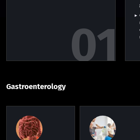
Gastroenterology