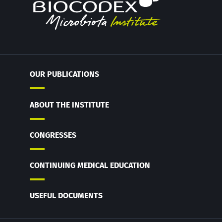
OUR PUBLICATIONS
ABOUT THE INSTITUTE
CONGRESSES
CONTINUING MEDICAL EDUCATION
USEFUL DOCUMENTS