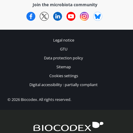
Join the microbiota community
Facebook
Twitter
LinkedIn
YouTube
Instagram
Bluesky
Legal notice
GTU
Data protection policy
Sitemap
Cookies settings
Digital accessibility : partially compliant
© 2026 Biocodex. All rights reserved.