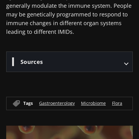
generally modulate the immune system. People
* Mandatory Fields
may be genetically programmed to respond to
BMI 20-35
immune changes in different organ systems
22.07.2026
15.07.2026
06.07.2026
leading to different IMIDs.
Impact of
Intratumoral
A gut
microbiota
microbiota
bacterium
on
in colorectal
that builds
reproductive
cancer: an
muscle
Sources
health
independent
strength
prognostic
Read the
Read the
Read the
indicator?
article
article
article
Tags
Gastroenterology
Microbiome
Flora