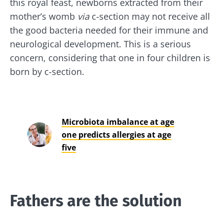
this royal feast, newborns extracted from their
mother’s womb
via
c-section may not receive all
the good bacteria needed for their immune and
neurological development. This is a serious
concern, considering that one in four children is
born by c-section.
Microbiota imbalance at age
one predicts allergies at age
five
Fathers are the solution