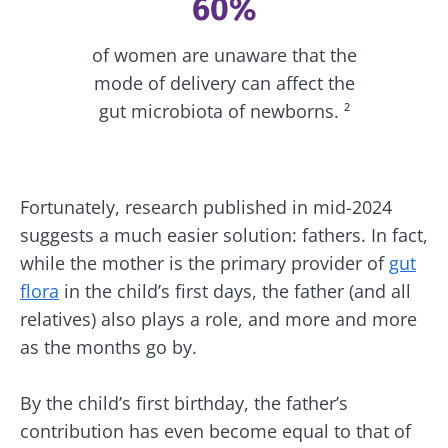
60%
of women are unaware that the
mode of delivery can affect the
gut microbiota of newborns. ²
Fortunately, research published in mid-2024
suggests a much easier solution: fathers. In fact,
while the mother is the primary provider of
gut
flora
in the child’s first days, the father (and all
relatives) also plays a role, and more and more
as the months go by.
By the child’s first birthday, the father’s
contribution has even become equal to that of