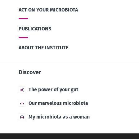
ACT ON YOUR MICROBIOTA
PUBLICATIONS
ABOUT THE INSTITUTE
Discover
The power of your gut
Our marvelous microbiota
My microbiota as a woman