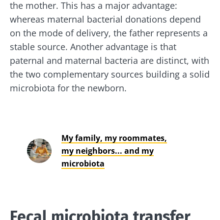
the mother. This has a major advantage:
whereas maternal bacterial donations depend
on the mode of delivery, the father represents a
stable source. Another advantage is that
paternal and maternal bacteria are distinct, with
the two complementary sources building a solid
microbiota for the newborn.
My family, my roommates,
my neighbors... and my
Stay with us !
microbiota
Join the microbiota community and receive
"The Essentials" once a month to stay up to
date with the latest news on the microbiota.
Fecal microbiota transfer