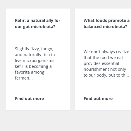
Kefir: a natural ally for
What foods promote a
our gut microbiota?
balanced microbiota?
Slightly fizzy, tangy,
We don’t always realize
and naturally rich in
that the food we eat
live microorganisms,
provides essential
kefir is becoming a
nourishment not only
favorite among
to our body, but to th...
fermen...
Find out more
Find out more