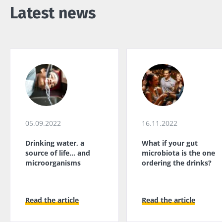
Latest news
05.09.2022
16.11.2022
Drinking water, a
What if your gut
source of life... and
microbiota is the one
microorganisms
ordering the drinks?
Read the article
Read the article