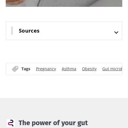
Sources
Tags
Pregnancy
Asthma
Obesity
Gut microbio
The power of your gut