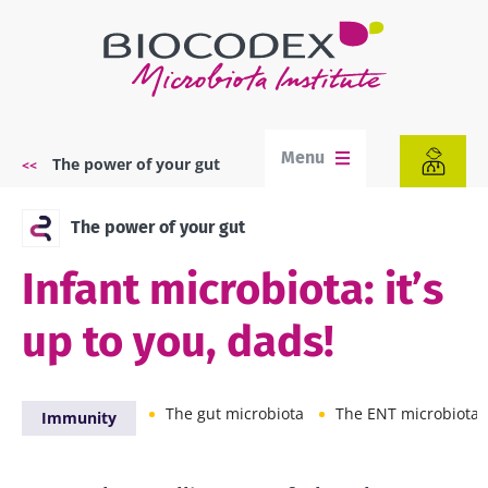
Skip
to
main
content
Menu
The power of your gut
Breadcrumb
The power of your gut
Infant microbiota: it’s
up to you, dads!
The gut microbiota
The ENT microbiota
Immunity