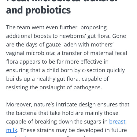
and probiotics
Stay updated
The team went even further, proposing
additional boosts to newborns’ gut flora. Gone
Join the Microbiota Community and receive
I would like to subscribe to receive other
are the days of gauze laden with mothers’
once a month “The Essential” to stay up to
news from Biocodex
vaginal microbiota: a transfer of maternal fecal
date on the latest news about microbiota.
flora appears to be far more effective in
Redirection
I read and I accept the
GTU
and the
data
ensuring that a child born by c-section quickly
protection policy
of the Biocodex Microbiota
Institute.
builds up a healthy gut flora, capable of
You are about to be redirected and leave our
resisting the onslaught of pathogens.
website
* Mandatory Fields
BMI 20-35
Moreover, nature’s intricate design ensures that
Be redirected
I would like to subscribe to receive other
the bacteria that take hold are mainly those
news from Biocodex
Explore
Stay on the Biocodex Microbiota Institute's
capable of breaking down the sugars in
breast
website
I read and I accept the
GTU
and the
data
milk
. These strains may be developed in future
protection policy
of the Biocodex Microbiota