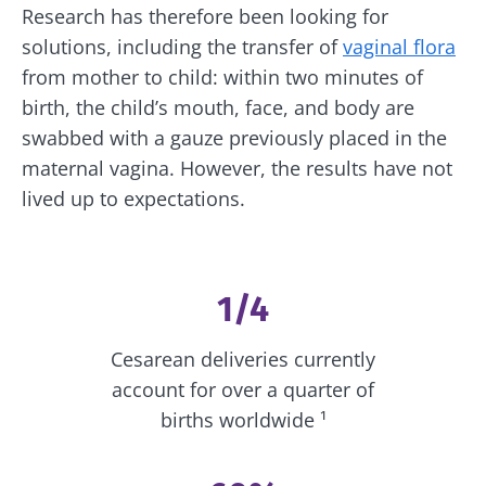
Research has therefore been looking for
solutions, including the transfer of
vaginal flora
from mother to child: within two minutes of
birth, the child’s mouth, face, and body are
swabbed with a gauze previously placed in the
maternal vagina. However, the results have not
lived up to expectations.
1/4
Cesarean deliveries currently
account for over a quarter of
births worldwide ¹