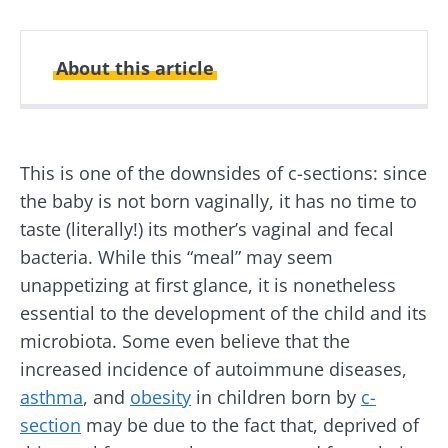
About this article
Created
Updated
11 October 2024
25 June 2026
This is one of the downsides of c-sections: since
the baby is not born vaginally, it has no time to
taste (literally!) its mother’s vaginal and fecal
bacteria. While this “meal” may seem
unappetizing at first glance, it is nonetheless
essential to the development of the child and its
microbiota. Some even believe that the
increased incidence of autoimmune diseases,
asthma
, and
obesity
in children born by
c-
section
may be due to the fact that, deprived of