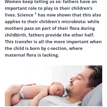
Women keep telling us so: fathers have an
important role to play in their children’s
1
lives. Science
has now shown that this also
applies to their children’s microbiota: while
mothers pass on part of their flora during
childbirth, fathers provide the other half.
This transfer is all the more important when
the child is born by c-section, where
maternal flora is lacking.