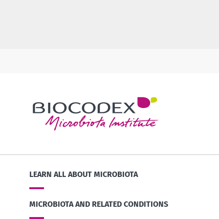
LEARN ALL ABOUT MICROBIOTA
MICROBIOTA AND RELATED CONDITIONS