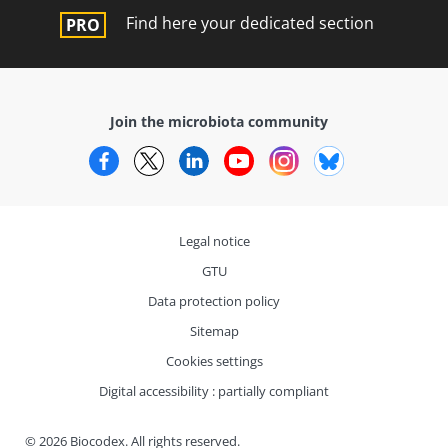
Find here your dedicated section
Join the microbiota community
Facebook
Twitter
LinkedIn
YouTube
Instagram
Bluesky
Legal notice
GTU
Data protection policy
Sitemap
Cookies settings
Digital accessibility : partially compliant
© 2026 Biocodex. All rights reserved.