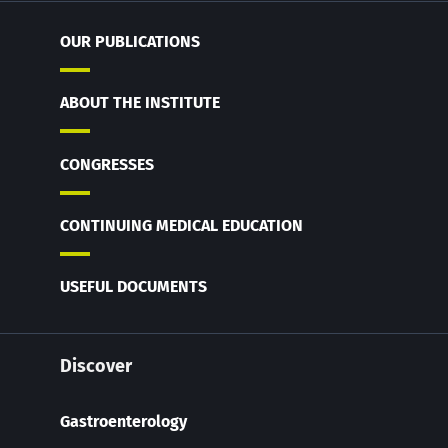
OUR PUBLICATIONS
ABOUT THE INSTITUTE
CONGRESSES
CONTINUING MEDICAL EDUCATION
USEFUL DOCUMENTS
Discover
Gastroenterology