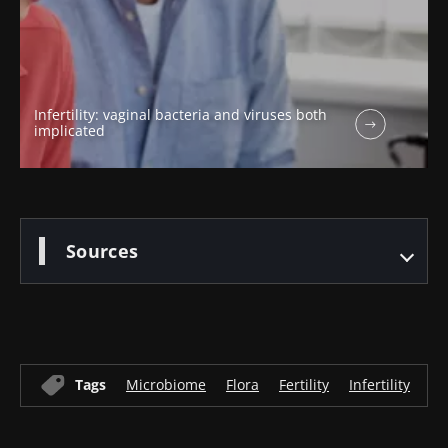
Infertility: vaginal bacteria and viruses both
implicated
Sources
Tags
Microbiome
Flora
Fertility
Infertility
Gy