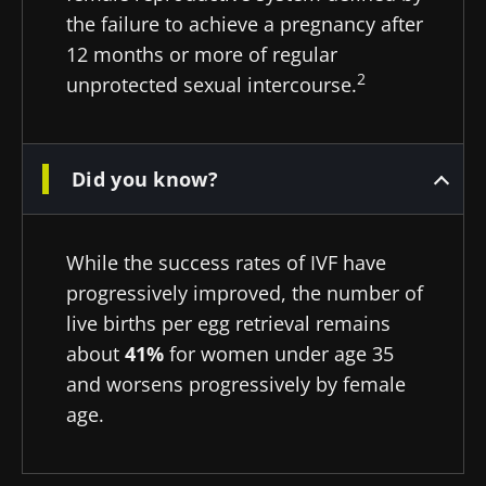
the failure to achieve a pregnancy after
12 months or more of regular
2
unprotected sexual intercourse.
Did you know?
While the success rates of IVF have
progressively improved, the number of
live births per egg retrieval remains
about
41%
for women under age 35
and worsens progressively by female
age.
Stay with us !