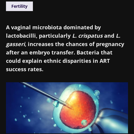
Fertility
A vaginal microbiota dominated by
lactobacilli, particularly
L. crispatus
and
L.
gasseri
, increases the chances of pregnancy
after an embryo transfer. Bacteria that
could explain ethnic disparities in ART
success rates.