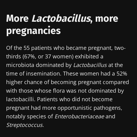
More
Lactobacillus
, more
pregnancies
Of the 55 patients who became pregnant, two-
thirds (67%, or 37 women) exhibited a
microbiota dominated by
Lactobacillus
at the
time of insemination. These women had a 52%
higher chance of becoming pregnant compared
with those whose flora was not dominated by
lactobacilli. Patients who did not become
pregnant had more opportunistic pathogens,
notably species of
Enterobacteriaceae
and
Streptococcus
.