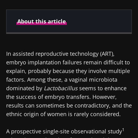
About this article
Created
Updated
23 September 2025
02 October 2025
In assisted reproductive technology (ART),
embryo implantation failures remain difficult to
explain, probably because they involve multiple
factors. Among these, a vaginal microbiota
dominated by
Lactobacillus
seems to enhance
the success of embryo transfers. However,
results can sometimes be contradictory, and the
ethnic origin of women is rarely considered.
1
A prospective single-site observational study