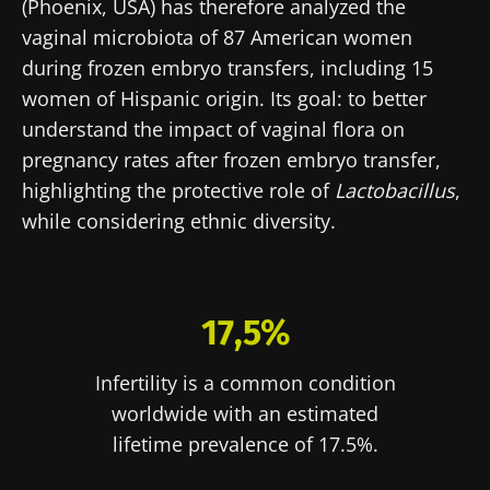
(Phoenix, USA) has therefore analyzed the
vaginal microbiota of 87 American women
during frozen embryo transfers, including 15
women of Hispanic origin. Its goal: to better
understand the impact of vaginal flora on
pregnancy rates after frozen embryo transfer,
highlighting the protective role of
Lactobacillus
,
while considering ethnic diversity.
17,5%
Infertility is a common condition
worldwide with an estimated
lifetime prevalence of 17.5%.