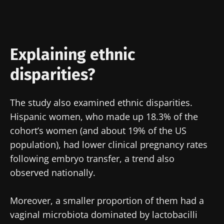
Join the Microbiota Community of HCPs and
researchers and receive “Microbiota Digest”
and "HCP Magazine" to stay up to date on the
Explaining ethnic
latest news about microbiota.
disparities?
Stay updated
The study also examined ethnic disparities.
Hispanic women, who made up 18.3% of the
Join the Microbiota Community of HCPs and
cohort’s women (and about 19% of the US
researchers and receive “Microbiota Digest”
I would like to subscribe to receive other
population), had lower clinical pregnancy rates
and "HCP Magazine" to stay up to date on the
news from Biocodex
following embryo transfer, a trend also
Redirection
latest news about microbiota.
I read and I accept the
GTU
and the
data
observed nationally.
protection policy
of the Biocodex Microbiota
You are about to be redirected and leave our
Institute.
Moreover, a smaller proportion of them had a
website
vaginal microbiota dominated by lactobacilli
* Mandatory Fields