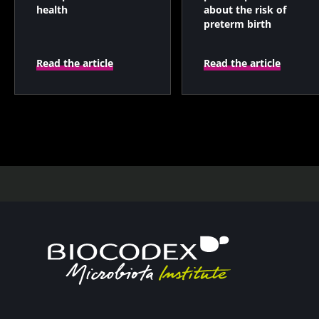
health
about the risk of
preterm birth
Read the article
Read the article