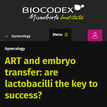
Skip
to
main
content
Menu
Gynecology
Breadcrumb
Gynecology
ART and embryo
transfer: are
lactobacilli the key to
success?