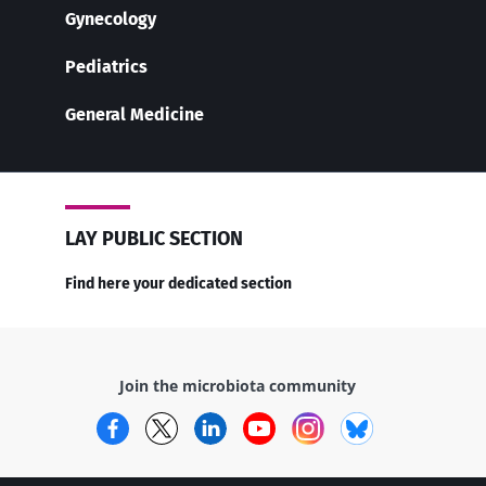
Gynecology
Pediatrics
General Medicine
LAY PUBLIC SECTION
Find here your dedicated section
Join the microbiota community
Facebook
Twitter
LinkedIn
YouTube
Instagram
Bluesky