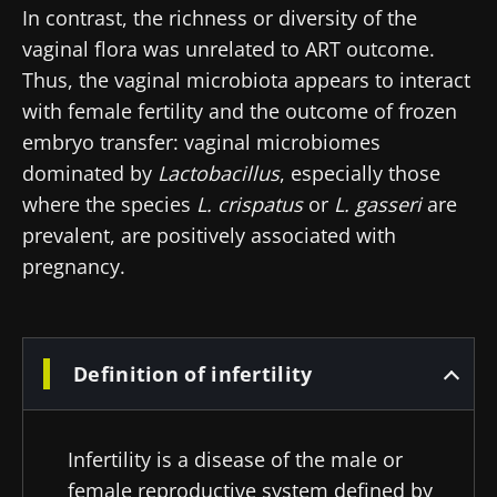
In contrast, the richness or diversity of the
vaginal flora was unrelated to ART outcome.
Thus, the vaginal microbiota appears to interact
with female fertility and the outcome of frozen
embryo transfer: vaginal microbiomes
dominated by
Lactobacillus
, especially those
where the species
L. crispatus
or
L. gasseri
are
prevalent, are positively associated with
pregnancy.
Definition of infertility
Infertility is a disease of the male or
female reproductive system defined by