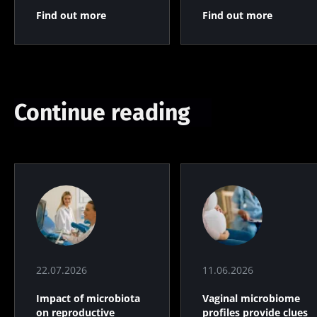
Find out more
Find out more
Continue reading
22.07.2026
11.06.2026
Impact of microbiota
Vaginal microbiome
on reproductive
profiles provide clues