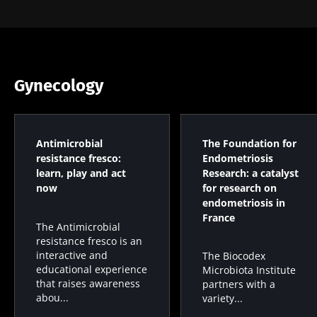
Gynecology
Antimicrobial
The Foundation for
resistance fresco:
Endometriosis
learn, play and act
Research: a catalyst
now
for research on
endometriosis in
France
The Antimicrobial
resistance fresco is an
interactive and
The Biocodex
educational experience
Microbiota Institute
that raises awareness
partners with a
abou...
variety...