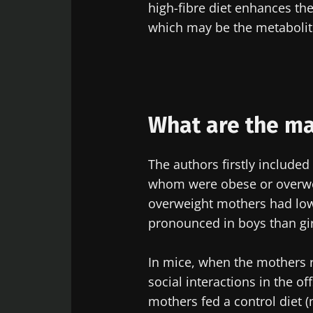
high-fibre diet enhances the
which may be the metabolites
Exp
Be redire
I would lik
Stay on t
I read and 
Institute.
* Mandatory Field
What are the mai
BMI 20-35
The authors firstly included
22.07.2026
whom were obese or overwei
overweight mothers had lower
Impact of mic
pronounced in boys than gir
on reproducti
health
In mice, when the mothers
social interactions in the 
Read the artic
mothers fed a control diet (m