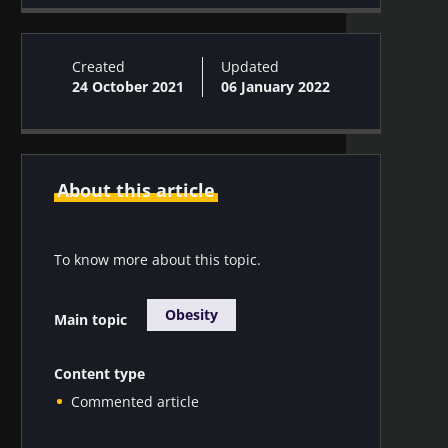
Skin microbiota #13
Created
Updated
24 October 2021
06 January 2022
About this article
To know more about this topic.
Obesity
Main topic
Content type
Commented article