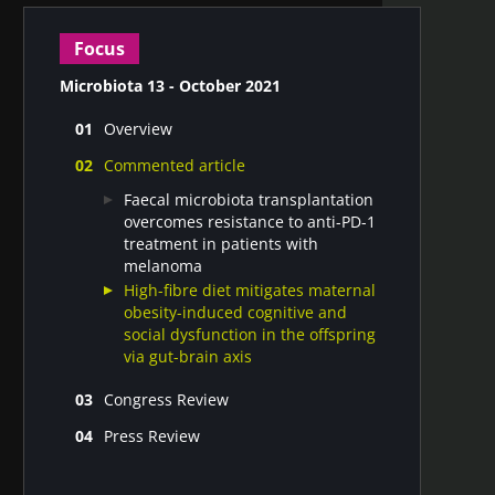
Focus
Microbiota 13 - October 2021
Overview
Microbiota gut-brain axis in Irritable
Commented article
Bowel Syndrome
What is the impact of Covid-19 on the
Faecal microbiota transplantation
human microbiome?
overcomes resistance to anti-PD-1
treatment in patients with
melanoma
High-fibre diet mitigates maternal
obesity-induced cognitive and
social dysfunction in the offspring
via gut-brain axis
Congress Review
DDW congress
Press Review
Microbiota highlights from the 6th
Gut microbiota #13
WCPGHAN 2021 Summit
Vaginal microbiota #13