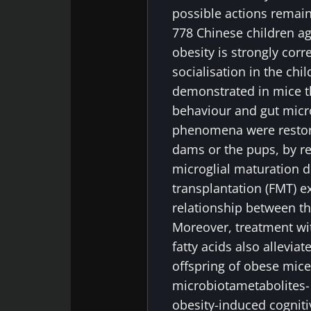
possible actions remain
778 Chinese children ag
obesity is strongly corr
socialisation in the chi
demonstrated in mice t
behaviour and gut micro
phenomena were restored
dams or the pups, by r
microglial maturation d
transplantation (FMT) e
relationship between t
Moreover, treatment wi
fatty acids also alleviat
offspring of obese mice.
microbiotametabolites-
obesity-induced cogniti