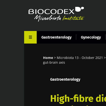
Skip
to
main
content
Gastroenterology
Gynecology
Home
Microbiota 13 - October 2021
Breadcrumb
gut-brain axis
Gastroenterology
High-fibre di