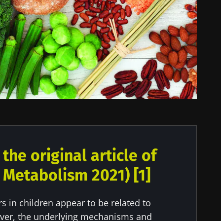
he original article of
ll Metabolism 2021) [1]
 in children appear to be related to
ver, the underlying mechanisms and