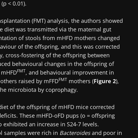
(p < 0.01).
nsplantation (FMT) analysis, the authors showed
bre diet was transmitted via the maternal gut
lantation of stools from mHFD mothers changed
aviour of the offspring, and this was corrected
ly, cross-fostering of the offspring between
uced behavioural changes in the offspring of
FMT
y mHFD
, and behavioural improvement in
FMT
thers raised by mFFD
mothers (
Figure 2
),
f the microbiota by coprophagy.
 diet of the offspring of mHFD mice corrected
deficits. These mHFD-oFD pups (o = offspring
so exhibited an increase in S24-7 levels.
ol samples were rich in
Bacteroides
and poor in