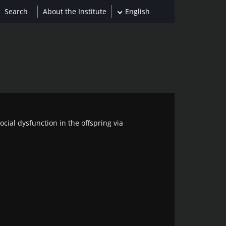
About the Institute
English
cial dysfunction in the offspring via