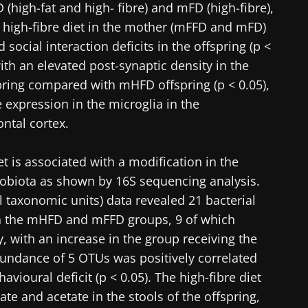
igh-fat and high- fibre) and mFD (high-fibre),
 high-fibre diet in the mother (mFFD and mFD)
ocial interaction deficits in the offspring (p <
ith an elevated post-synaptic density in the
ing compared with mHFD offspring (p < 0.05),
 expression in the microglia in the
ntal cortex.
iet is associated with a modification in the
robiota as shown by 16S sequencing analysis.
l taxonomic units) data revealed 21 bacterial
n the mHFD and mFFD groups, 9 of which
, with an increase in the group receiving the
bundance of 5 OTUs was positively correlated
avioural deficit (p < 0.05). The high-fibre diet
ate and acetate in the stools of the offspring,