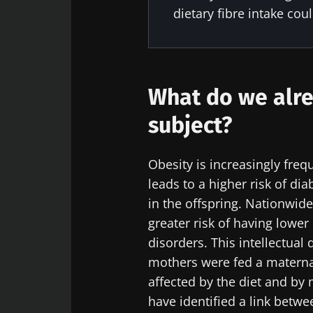
dietary fibre intake cou
Sta
Join the Micro
What do we alre
Digest” and "H
microbiota.
subject?
Obesity is increasingly fre
leads to a higher risk of d
Sta
I would lik
in the offspring. Nationwid
greater risk of having lower
I read and 
Join the Micro
disorders. This intellectual
Institute.
Digest” and "H
Red
mothers were fed a maternal
microbiota.
* Mandatory Field
affected by the diet and by
have identified a link betwe
BMI 20-35
You are about 