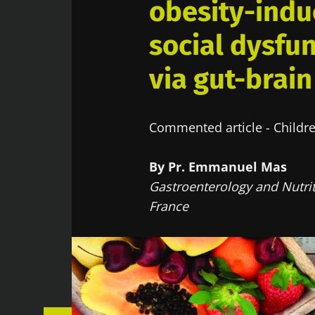
obesity-indu
social dysfun
via gut-brain
Commented article - Childre
By Pr. Emmanuel Mas
Gastroenterology and Nutrit
France