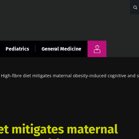
Pediatrics
General Medicine
High-fibre diet mitigates maternal obesity-induced cognitive and so
et mitigates maternal