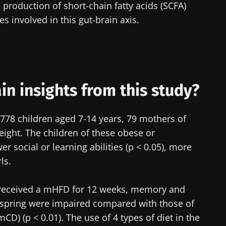
 production of short-chain fatty acids (SCFA)
 involved in this gut-brain axis.
lore
cted
e to subscribe to receive other news from Biocodex
he Biocodex Microbiota Institute's website
I accept the
GTU
and the
data protection policy
of the Bioco
s
n insights from this study?
 778 children aged 7-14 years, 79 mothers of
15.07.2026
06.07.202
ght. The children of these obese or
 social or learning abilities (p < 0.05), more
robiota
Intratumoral
A gut bac
ls.
ve
microbiota in
builds mu
colorectal cancer: an
independent
 received a mHFD for 12 weeks, memory and
prognostic indicator?
offspring were impaired compared with those of
le
Read the article
Read the a
CD) (p < 0.01). The use of 4 types of diet in the