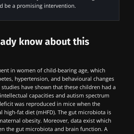
ld be a promising intervention.
y with us !
biota Community of HCPs and researchers and receive
ady know about this
CP Magazine" to stay up to date on the latest news ab
quent in women of child-bearing age, which
iabetes, hypertension, and behavioural changes
y updated
e to subscribe to receive other news from Biocodex
e studies have shown that these children had a
 intellectual capacities and autism spectrum
I accept the
GTU
and the
data protection policy
of the Bioco
biota Community of HCPs and researchers and receive
 deficit was reproduced in mice when the
CP Magazine" to stay up to date on the latest news ab
irection
 high-fat diet (mHFD). The gut microbiota is
s
 maternal obesity. Moreover, data exist which
en the gut microbiota and brain function. A
to be redirected and leave our website