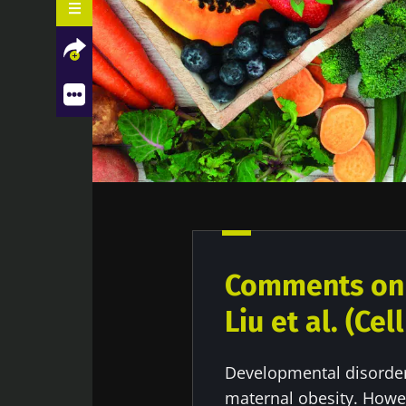
What do we already know about this
Facebook
Twitter
LinkedIn
Mail
subject?
What are the main insights from
this study?
What are the consequences in
practice?
Comments on t
Liu et al. (Ce
Developmental disorders
maternal obesity. Howe