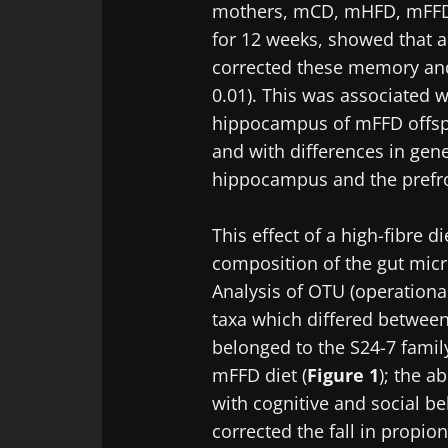
mothers, mCD, mHFD, mFFD (h
for 12 weeks, showed that a
corrected these memory and s
0.01). This was associated w
hippocampus of mFFD offspr
and with differences in gene
hippocampus and the prefro
This effect of a high-fibre d
composition of the gut mic
Analysis of OTU (operationa
taxa which differed betwee
belonged to the S24-7 family
mFFD diet (
Figure 1
); the a
with cognitive and social beh
corrected the fall in propion