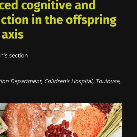
ced cognitive and
ction in the offspring
 axis
n's section
ion Department, Children’s Hospital, Toulouse,