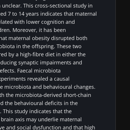
 unclear. This cross-sectional study in
ed 7 to 14 years indicates that maternal
elated with lower cognition and
ldren. Moreover, it has been
hat maternal obesity disrupted both
biota in the offspring. These two
 by a high-fibre diet in either the
educing synaptic impairments and
efects. Faecal microbiota
xperiments revealed a causal
he microbiota and behavioural changes.
th the microbiota-derived short-chain
ed the behavioural deficits in the
 This study indicates that the
 brain axis may underlie maternal
ve and social dysfunction and that high