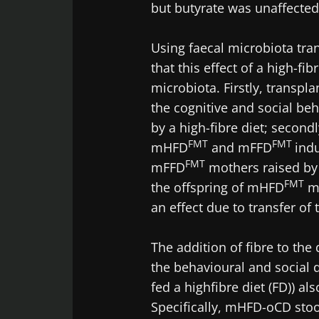
but butyrate was unaffected 
Using faecal microbiota tra
that this effect of a high-fi
microbiota. Firstly, transp
the cognitive and social beh
by a high-fibre diet; second
FMT
FMT
mHFD
and mFFD
ind
FMT
mFFD
mothers raised b
FMT
the offspring of mHFD
mo
an effect due to transfer o
The addition of fibre to the
the behavioural and social 
fed a highfibre diet (FD)) al
Specifically, mHFD-oCD sto