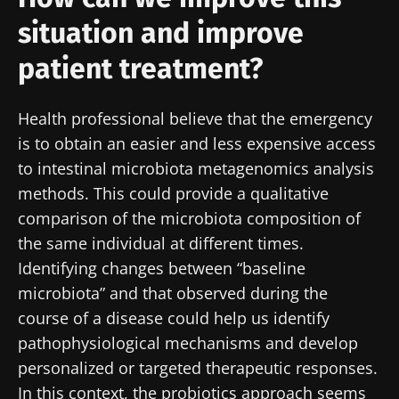
and "HCP Magazine" to stay up to date on the
situation and improve
latest news about microbiota.
patient treatment?
Stay updated
Health professional believe that the emergency
Join the Microbiota Community of HCPs and
is to obtain an easier and less expensive access
researchers and receive “Microbiota Digest”
to intestinal microbiota metagenomics analysis
I would like to subscribe to receive other
and "HCP Magazine" to stay up to date on the
methods. This could provide a qualitative
news from Biocodex
Redirection
latest news about microbiota.
comparison of the microbiota composition of
I read and I accept the
GTU
and the
data
the same individual at different times.
protection policy
of the Biocodex Microbiota
You are about to be redirected and leave our
Identifying changes between “baseline
Institute.
website
microbiota” and that observed during the
* Mandatory Fields
course of a disease could help us identify
Be redirected
pathophysiological mechanisms and develop
BMI 20-35
I would like to subscribe to receive other
personalized or targeted therapeutic responses.
news from Biocodex
Stay on the Biocodex Microbiota Institute's
Explore
In this context, the probiotics approach seems