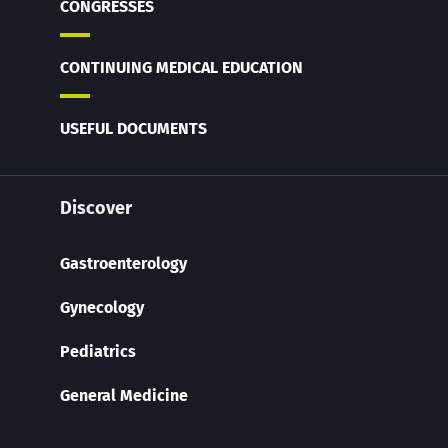
CONGRESSES
CONTINUING MEDICAL EDUCATION
USEFUL DOCUMENTS
Discover
Gastroenterology
Gynecology
Pediatrics
General Medicine