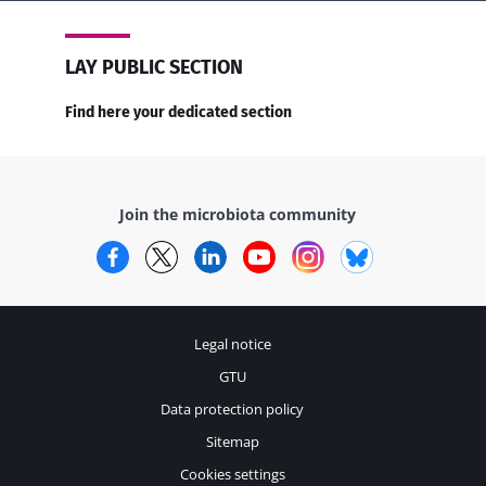
LAY PUBLIC SECTION
Find here your dedicated section
Join the microbiota community
Facebook
Twitter
LinkedIn
YouTube
Instagram
Bluesky
Legal notice
GTU
Data protection policy
Sitemap
Cookies settings