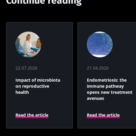
Continue reading
22.07.2026
21.04.2026
Impact of microbiota
Endometriosis: the
on reproductive
immune pathway
health
opens new treatment
avenues
Read the article
Read the article