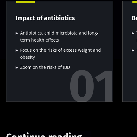
Impact of antibiotics
B
Antibiotics, child microbiota and long-
term health effects
Focus on the risks of excess weight and
obesity
Zoom on the risks of IBD