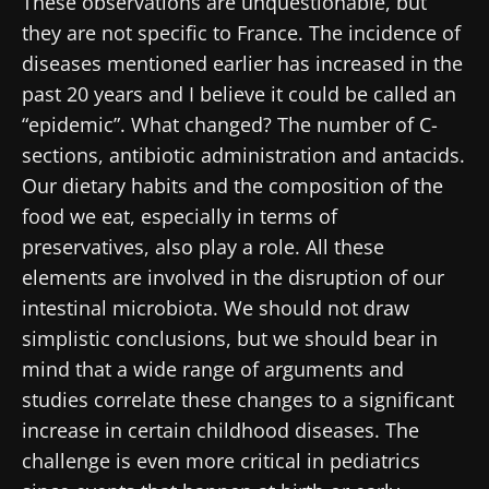
These observations are unquestionable, but
they are not specific to France. The incidence of
diseases mentioned earlier has increased in the
past 20 years and I believe it could be called an
“epidemic”. What changed? The number of C-
sections, antibiotic administration and antacids.
Our dietary habits and the composition of the
food we eat, especially in terms of
preservatives, also play a role. All these
elements are involved in the disruption of our
intestinal microbiota. We should not draw
simplistic conclusions, but we should bear in
mind that a wide range of arguments and
studies correlate these changes to a significant
increase in certain childhood diseases. The
challenge is even more critical in pediatrics