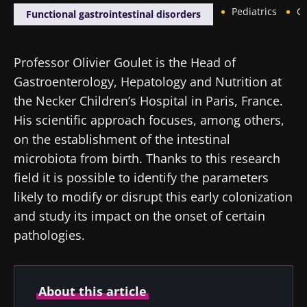
Pediatrics
Ga
Functional gastrointestinal disorders
Professor Olivier Goulet is the Head of
Gastroenterology, Hepatology and Nutrition at
the Necker Children’s Hospital in Paris, France.
His scientific approach focuses, among others,
on the establishment of the intestinal
microbiota from birth. Thanks to this research
field it is possible to identify the parameters
likely to modify or disrupt this early colonization
and study its impact on the onset of certain
pathologies.
About this article