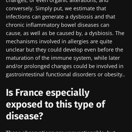
changes, or even organic alterations, and
conversely. Simply put, we estimate that
infections can generate a dysbiosis and that
chronic inflammatory bowel diseases can
cause, as well as be caused by, a dysbiosis. The
mechanisms involved in allergies are quite
unclear but they could develop even before the
maturation of the immune system, while later
and/or prolonged changes could be involved in
gastrointestinal functional disorders or obesity..
Is France especially
exposed to this type of
disease?