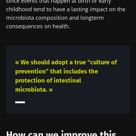
since events that happen at birth or early
childhood tend to have a lasting impact on the
microbiota composition and longterm
consequences on health.
« We should adopt a true “culture of
prevention” that includes the
protection of intestinal
microbiota. »
Stay with us !
Join the Microbiota Community of HCPs and
researchers and receive “Microbiota Digest”
How can we improve this