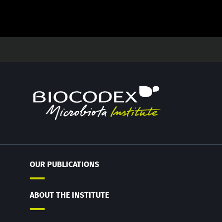
OUR PUBLICATIONS
ABOUT THE INSTITUTE