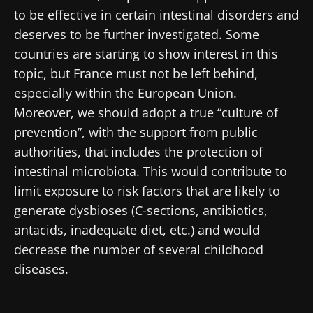
website
to be effective in certain intestinal disorders and
I read and I accept the
GTU
and the
data
protection policy
of the Biocodex Microbiota
deserves to be further investigated. Some
Institute.
countries are starting to show interest in this
topic, but France must not be left behind,
* Mandatory Fields
especially within the European Union.
BMI 20-35
Moreover, we should adopt a true “culture of
22.07.2026
15.07.2026
06.07.2026
prevention”, with the support from public
authorities, that includes the protection of
Impact of
Intratumoral
A gut
microbiota
microbiota
bacterium
intestinal microbiota. This would contribute to
on
in colorectal
that builds
limit exposure to risk factors that are likely to
reproductive
cancer: an
muscle
generate dysbioses (C-sections, antibiotics,
health
independent
strength
prognostic
antacids, inadequate diet, etc.) and would
Read the
Read the
Read the
indicator?
article
article
article
decrease the number of several childhood
diseases.