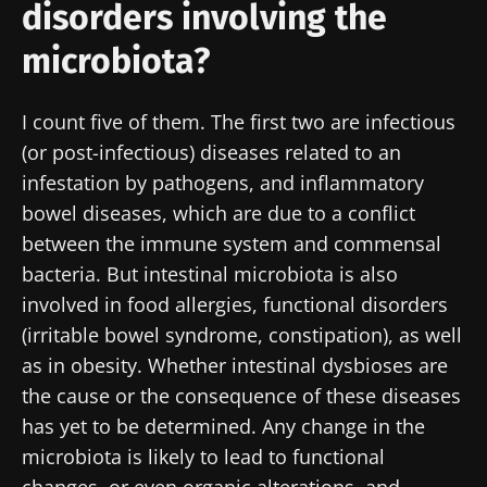
disorders involving the
microbiota?
I count five of them. The first two are infectious
(or post-infectious) diseases related to an
infestation by pathogens, and inflammatory
bowel diseases, which are due to a conflict
between the immune system and commensal
bacteria. But intestinal microbiota is also
involved in food allergies, functional disorders
(irritable bowel syndrome, constipation), as well
as in obesity. Whether intestinal dysbioses are
the cause or the consequence of these diseases
has yet to be determined. Any change in the
microbiota is likely to lead to functional