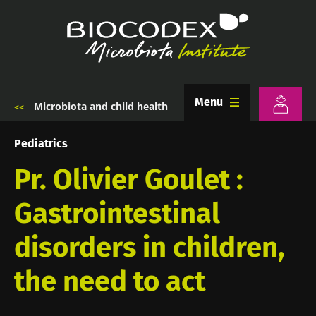
Skip
to
main
content
Menu
Microbiota and child health
Breadcrumb
Pediatrics
Pr. Olivier Goulet :
Gastrointestinal
disorders in children,
the need to act