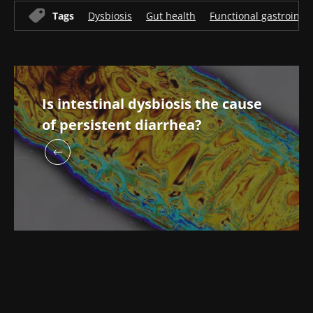
Tags
Dysbiosis
Gut health
Functional gastrointes
Is intestinal dysbiosis the cause
of persistent diarrhea?