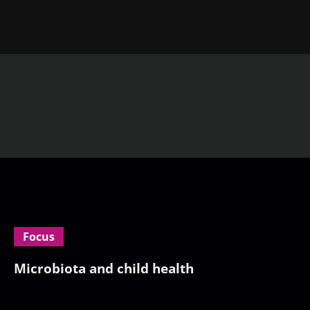
Focus
Microbiota and child health