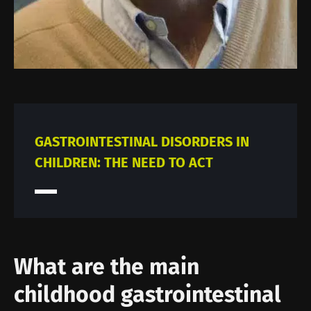
GASTROINTESTINAL DISORDERS IN
CHILDREN: THE NEED TO ACT
What are the main
childhood gastrointestinal