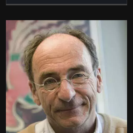
Created
Updated
21 October 2019
23 July 2024
Image