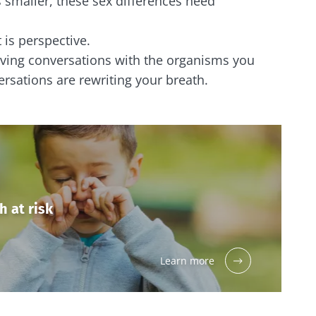
smaller, these sex differences need
 is perspective.
aving conversations with the organisms you
rsations are rewriting your breath.
h at risk
Learn more