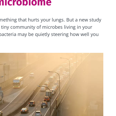
microbiome
omething that hurts your lungs. But a new study
 tiny community of microbes living in your
 bacteria may be quietly steering how well you