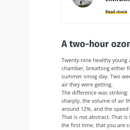
Read more
A two-hour ozon
Twenty-nine healthy young a
chamber, breathing either fi
summer smog day. Two week
air they were getting.
The difference was striking
sharply, the volume of air th
around 12%, and the speed 
That is not abstract. That is
the first time, that you are