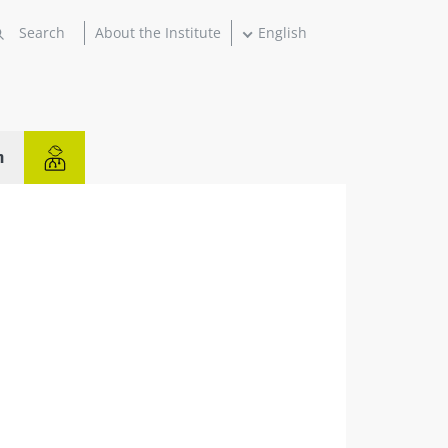
About the Institute
English
n