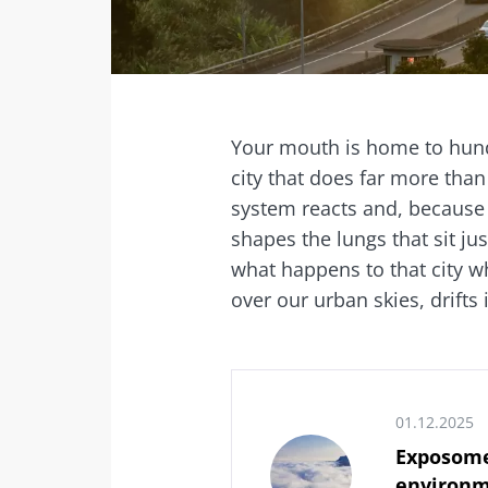
Facebook
Twitter
Mail
Your mouth is home to hundr
city that does far more tha
system reacts and, because 
shapes the lungs that sit ju
what happens to that city wh
over our urban skies, drifts 
01.12.2025
Exposome
environm