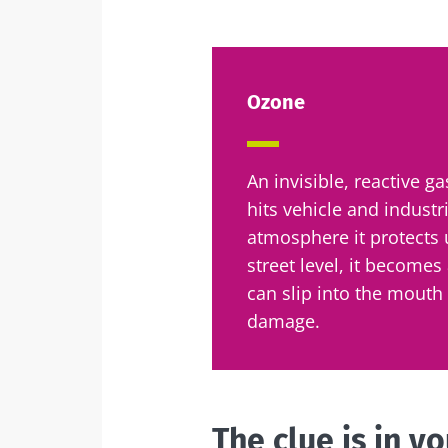
Sta
Ozone
Join the micro
up to date with
An invisible, reactive g
hits vehicle and industr
atmosphere it protects 
street level, it becomes 
I would lik
Sta
can slip into the mouth
I read and 
damage.
Institute.
Join the Micro
Red
up to date on 
* Mandatory Field
BMI 20-35
The clue is in y
You are about 