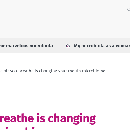
ur marvelous microbiota
My microbiota as a woma
e air you breathe is changing your mouth microbiome
a
breathe is changing