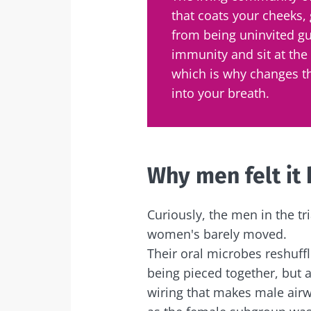
that coats your cheeks,
from being uninvited gu
immunity and sit at the
which is why changes t
into your breath.
Why men felt it
Curiously, the men in the tri
women's barely moved.
Their oral microbes reshuffl
being pieced together, but 
wiring that makes male airw