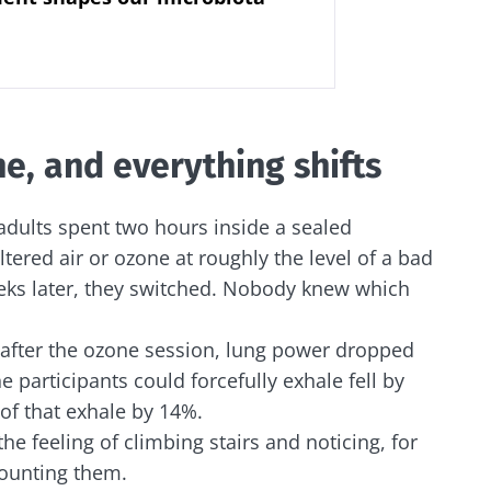
e, and everything shifts
dults spent two hours inside a sealed
ltered air or ozone at roughly the level of a bad
s later, they switched. Nobody knew which
: after the ozone session, lung power dropped
e participants could forcefully exhale fell by
of that exhale by 14%.
 the feeling of climbing stairs and noticing, for
 counting them.