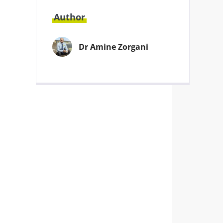
Author
Dr Amine Zorgani