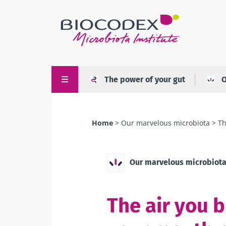
Skip
to
main
content
The power of your gut
O
Home
Our marvelous microbiota
Th
Breadcrumb
Our marvelous microbiot
The air you 