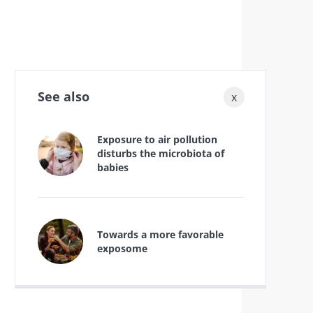
See also
x
Exposure to air pollution
disturbs the microbiota of
babies
Towards a more favorable
exposome