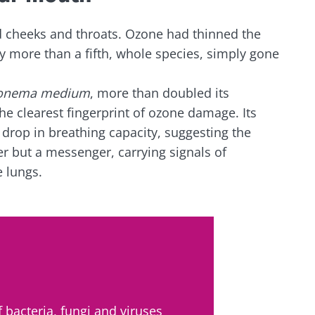
lore
e to subscribe to receive other news from Biocodex
cted
d cheeks and throats. Ozone had thinned the
 more than a fifth, whole species, simply gone
I accept the
GTU
and the
data protection policy
of the Bioco
he Biocodex Microbiota Institute's website
onema medium
, more than doubled its
Yogurts, the great
s
e clearest fingerprint of ozone damage. Its
allies of your gut
microbiome
e drop in breathing capacity, suggesting the
er but a messenger, carrying signals of
 lungs.
15.07.202
Are you a regular
yogurt, Greek yogurt,
Colorectal
or skyr fan? These
how your
could bact
dairy specialties have
one thing in common:
mpacts
tumors pr
they...
disease p
le
Read the a
Find out more
 bacteria, fungi and viruses