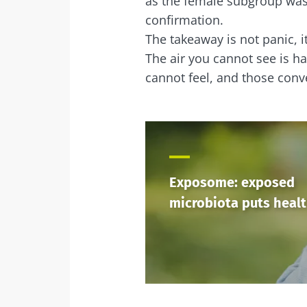
as the female subgroup was 
confirmation.
The takeaway is not panic, it
The air you cannot see is h
cannot feel, and those conve
Exposome: exposed
microbiota puts healt