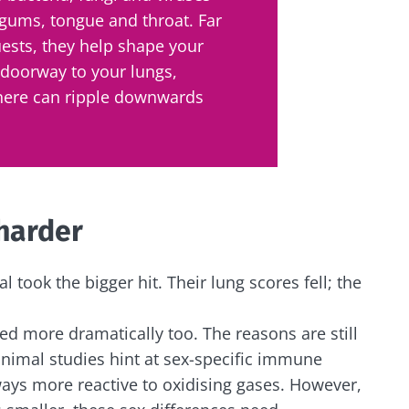
 gums, tongue and throat. Far
ests, they help shape your
 doorway to your lungs,
here can ripple downwards
 harder
al took the bigger hit. Their lung scores fell; the
ed more dramatically too. The reasons are still
animal studies hint at sex-specific immune
ays more reactive to oxidising gases. However,