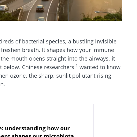
eds of bacterial species, a bustling invisible
n freshen breath. It shapes how your immune
the mouth opens straight into the airways, it
1
st below. Chinese researchers
wanted to know
en ozone, the sharp, sunlit pollutant rising
in.
: understanding how our
ent shapes our microbiota