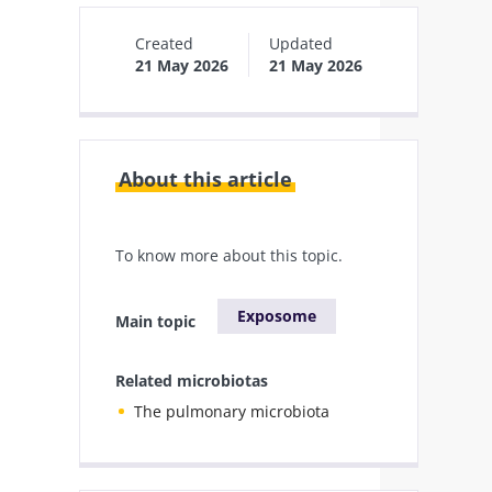
Created
Updated
21 May 2026
21 May 2026
About this article
To know more about this topic.
Exposome
Main topic
Related microbiotas
The pulmonary microbiota