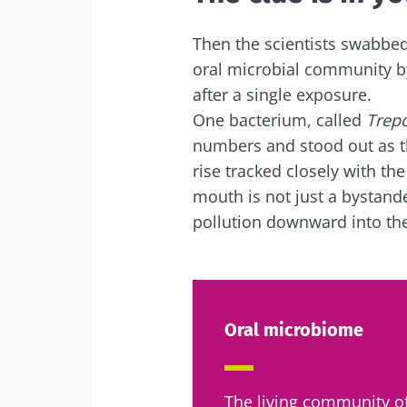
Exp
I would lik
Be redire
Then the scientists swabbe
oral microbial community by
I read and 
Stay on t
after a single exposure.
Institute.
One bacterium, called
Trep
* Mandatory Field
numbers and stood out as th
rise tracked closely with th
BMI 20-35
mouth is not just a bystand
pollution downward into the
22.07.2026
The hidden
connection: 
microbiome i
fertility
Oral microbiome
Read the artic
The living community of