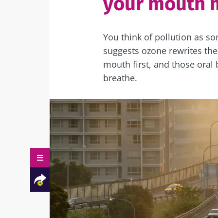
your mouth 
You think of pollution as s
suggests ozone rewrites the
mouth first, and those oral
breathe.