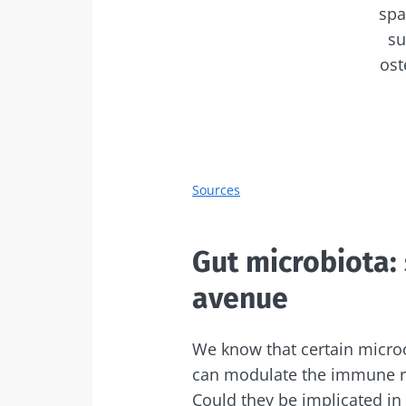
spa
su
ost
Sources
Gut microbiota: 
avenue
We know that certain micro
can modulate the immune r
Could they be implicated in