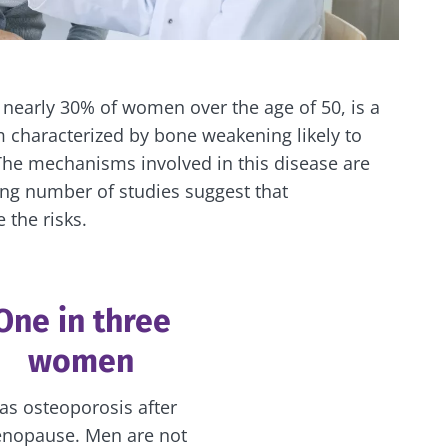
 nearly 30% of women over the age of 50, is a
 characterized by bone weakening likely to
 The mechanisms involved in this disease are
ing number of studies suggest that
 the risks.
One in three
women
as osteoporosis after
nopause. Men are not