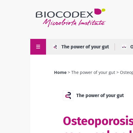
Skip
to
main
content
The power of your gut
O
Home
The power of your gut
Osteop
Breadcrumb
The power of your gut
Osteoporosis