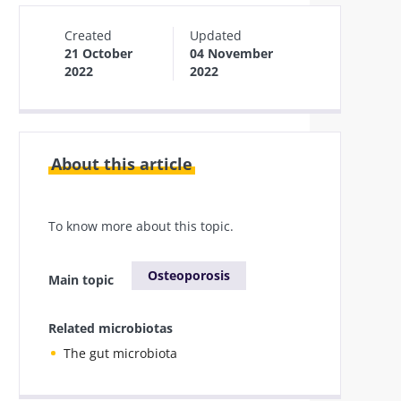
Created
Updated
21 October
04 November
2022
2022
About this article
To know more about this topic.
Osteoporosis
Main topic
Related microbiotas
The gut microbiota