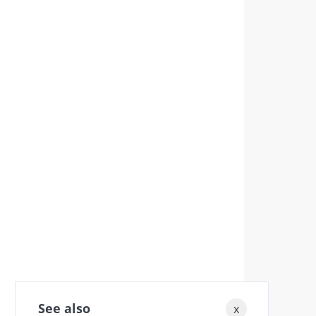
See also
x