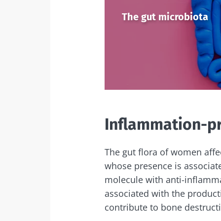
Exp
The gut microbiota
I would lik
Be redire
I read and 
Stay on t
Institute.
Kefir: a natura
* Mandatory Field
our gut micro
BMI 20-35
Inflammation-p
Slightly fizzy, 
and naturally 
live microorg
kefir is becom
The gut flora of women affe
favorite amon
fermen...
whose presence is associated
molecule with anti-inflamma
associated with the product
Find out mor
contribute to bone destruct