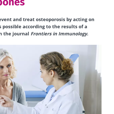
bones
revent and treat osteoporosis by
acting
on
is possible according to
the results
of a
n the journal
Frontiers in Immunology
.