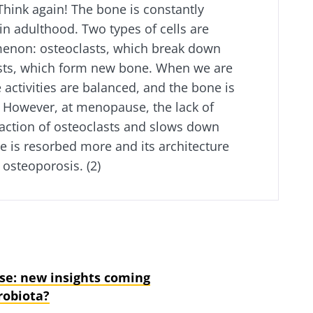
Think again! The bone is constantly
n adulthood. Two types of cells are
menon: osteoclasts, which break down
sts, which form new bone. When we are
e activities are balanced, and the bone is
. However, at menopause, the lack of
action of osteoclasts and slows down
ne is resorbed more and its architecture
 osteoporosis. (2)
e: new insights coming
robiota?