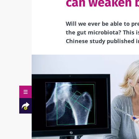
can weaken 
Will we ever be able to p
the gut microbiota?
This 
Chinese study
published i