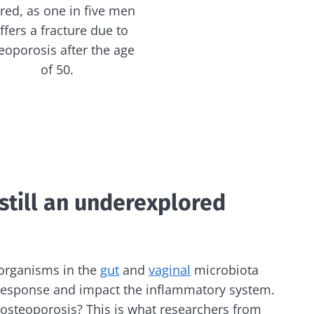
red, as one in five men
ffers a fracture due to
eoporosis after the age
of 50.
still an underexplored
organisms in the
gut
and
vaginal
microbiota
esponse and impact the inflammatory system.
 osteoporosis? This is what researchers from