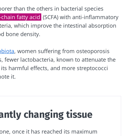
orer than the others in bacterial species
-chain fatty acid
(SCFA) with anti-inflammatory
teria, which improve the intestinal absorption
od bone density.
obiota
, women suffering from osteoporosis
, fewer lactobacteria, known to attenuate the
ts harmful effects, and more streptococci
ote it.
antly changing tissue
bone, once it has reached its maximum