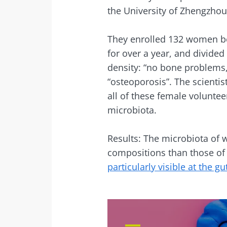
the University of Zhengzhou 
Sta
They enrolled 132 women be
for over a year, and divide
Join the micro
density: “no bone problems,
up to date with
“osteoporosis”. The scientis
all of these female volunte
microbiota.
I would lik
Results: The microbiota of 
Sta
compositions than those of 
I read and 
particularly visible at the gut
Institute.
Join the Micro
Red
up to date on 
* Mandatory Field
BMI 20-35
You are about 