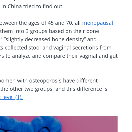
in China tried to find out.
y with us !
tween the ages of 45 and 70, all
menopausal
d them into 3 groups based on their bone
biota community and receive "The Essentials" once a 
” “slightly decreased bone density” and
 the latest news on the microbiota.
ts collected stool and vaginal secretions from
ers to analyze and compare their vaginal and gut
e to subscribe to receive other news from Biocodex
women with osteoporosis have different
y updated
the other two groups, and this difference is
I accept the
GTU
and the
data protection policy
of the Bioco
 level (1).
biota Community and receive once a month “The Essent
irection
the latest news about microbiota.
s
to be redirected and leave our website