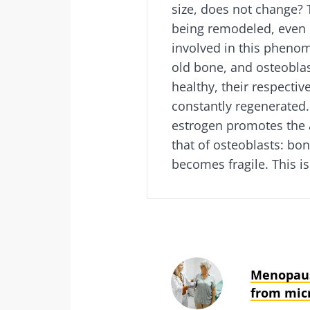
size, does not change? 
being remodeled, even i
involved in this pheno
old bone, and osteobla
healthy, their respectiv
constantly regenerated
estrogen promotes the 
that of osteoblasts: bo
becomes fragile. This is
Menopaus
from mic