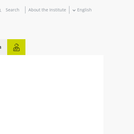
About the Institute
English
n