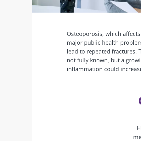
Facebook
Twitter
Mail
Osteoporosis, which affects
major public health problem
lead to repeated fractures.
not fully known, but a grow
inflammation could increase
H
me