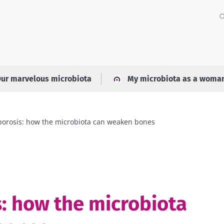
ur marvelous microbiota
My microbiota as a woma
orosis: how the microbiota can weaken bones
: how the microbiota