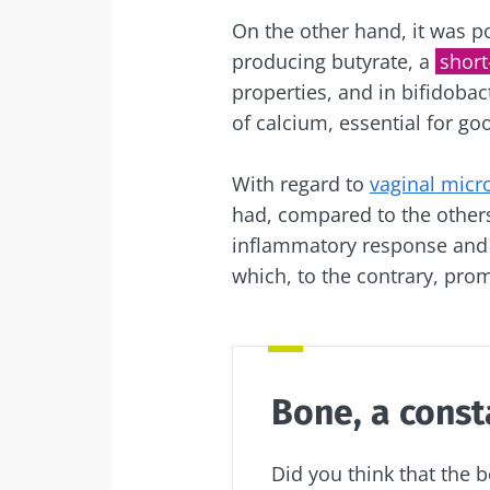
On the other hand, it was po
producing butyrate, a
short
properties, and in bifidobac
of calcium, essential for go
With regard to
vaginal micr
had, compared to the others
inflammatory response and i
which, to the contrary, prom
Bone, a const
Did you think that the 