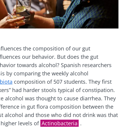
nfluences the composition of our gut
nfluences our behavior. But does the gut
ehavior towards alcohol? Spanish researchers
sis by comparing the weekly alcohol
biota
composition of 507 students. They first
kers” had harder stools typical of constipation.
ce alcohol was thought to cause diarrhea. They
fference in gut flora composition between the
t alcohol and those who did not drink was that
 higher levels of
Actinobacteria
.