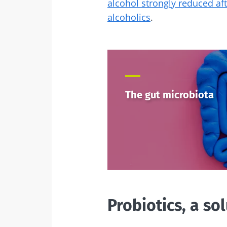
alcohol strongly reduced af
alcoholics
.
The gut microbiota
Probiotics, a so