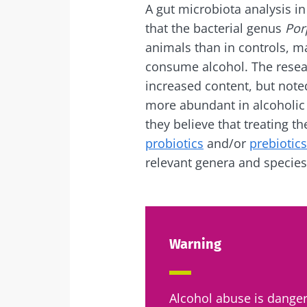
A gut microbiota analysis in
that the bacterial genus
Por
animals than in controls, m
consume alcohol. The resear
increased content, but noted
more abundant in alcoholic 
they believe that treating 
probiotics
and/or
prebiotics
relevant genera and species
Warning
Alcohol abuse is danger