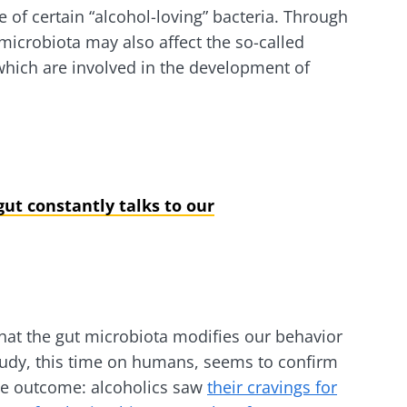
 of certain “alcohol-loving” bacteria. Through
lore
e to subscribe to receive other news from Biocodex
cted
t microbiota may also affect the so-called
 which are involved in the development of
I accept the
GTU
and the
data protection policy
of the Bioco
he Biocodex Microbiota Institute's website
l ally for
Yogurts, t
s
biota?
allies of y
microbio
ut constantly talks to our
tangy,
22.07.2026
Are you a 
rich in
yogurt, Gr
anisms,
The hidden
or skyr fa
ing a
connection: how your
dairy spec
g
one thing
microbiome impacts
they...
fertility
that the gut microbiota modifies our behavior
tudy, this time on humans, seems to confirm
Read the article
e
Find out 
ive outcome: alcoholics saw
their cravings for