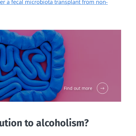
ter a fecal microbiota transplant from non-
Find out more
lution to alcoholism?