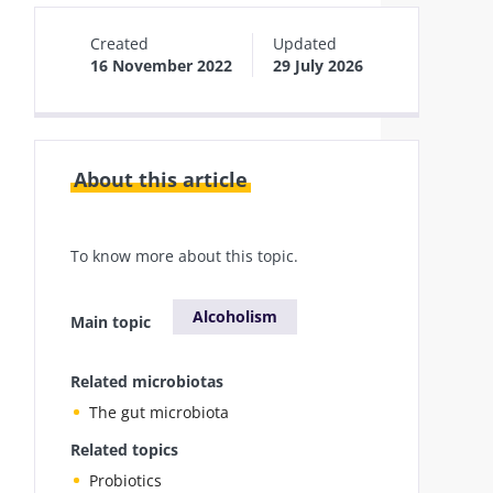
Created
Updated
16 November 2022
29 July 2026
About this article
To know more about this topic.
Alcoholism
Main topic
Related microbiotas
The gut microbiota
Related topics
Probiotics