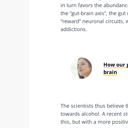
in turn favors the abundance
Exp
I would lik
Be redire
the “gut-brain axis“, the gu
“reward” neuronal circuits,
I read and 
Stay on t
addictions.
Institute.
Kefir: a natura
* Mandatory Field
our gut micro
BMI 20-35
How our g
Slightly fizzy, 
brain
and naturally 
live microorg
kefir is becom
favorite amon
fermen...
The scientists thus believe 
towards alcohol. A recent s
Find out mor
this, but with a more posit