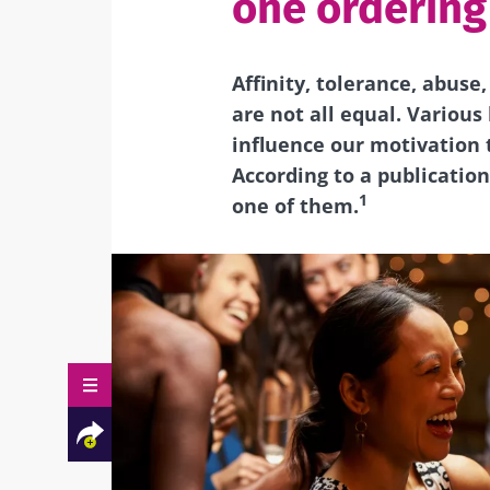
one ordering
Affinity, tolerance, abuse
are not all equal.
Various 
influence our motivation t
According to a publication
1
one of them.