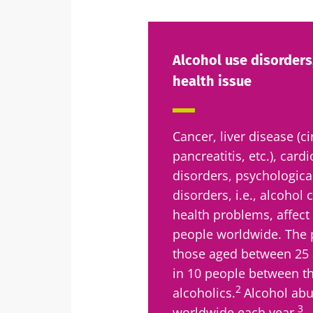
Alcohol use disorders,
health issue
Cancer, liver disease (ci
pancreatitis, etc.), card
disorders, psychological
disorders, i.e., alcohol
health problems, affect
people worldwide. The p
those aged between 25 a
in 10 people between th
2
alcoholics.
Alcohol abu
3
worldwide each year.