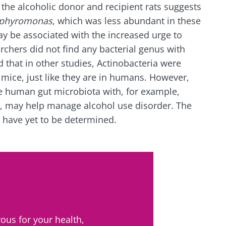
 the alcoholic donor and recipient rats suggests
phyromonas
, which was less abundant in these
ay be associated with the increased urge to
chers did not find any bacterial genus with
 that in other studies, Actinobacteria were
mice, just like they are in humans. However,
the human gut microbiota with, for example,
, may help manage alcohol use disorder. The
 have yet to be determined.
ous for your health,