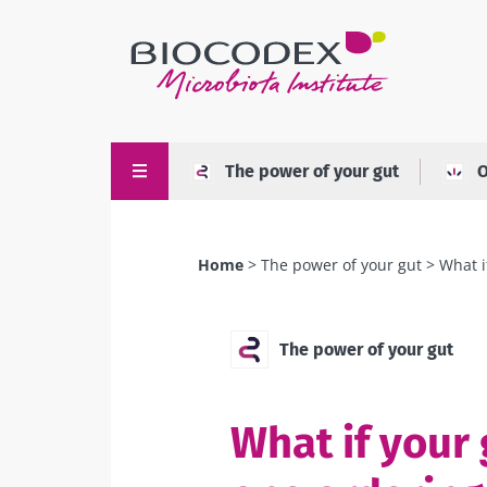
Skip
to
main
content
The power of your gut
O
Home
The power of your gut
What i
Breadcrumb
The power of your gut
What if your 