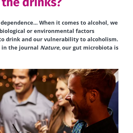
 the drinks?
, dependence... When it comes to alcohol, we
biological or environmental factors
o drink and our vulnerability to alcoholism.
 in the journal
Nature
,
our gut microbiota is