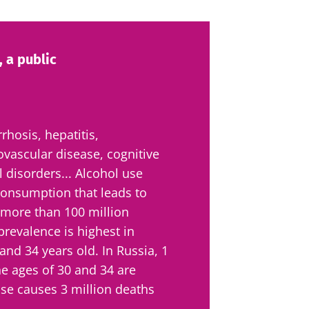
 a public
rrhosis, hepatitis,
iovascular disease, cognitive
 disorders... Alcohol use
 consumption that leads to
 more than 100 million
revalence is highest in
nd 34 years old. In Russia, 1
e ages of 30 and 34 are
se causes 3 million deaths