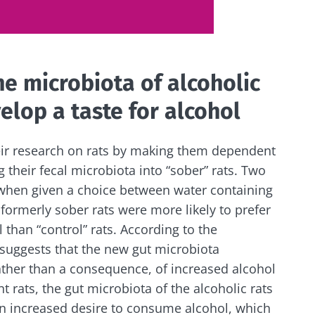
y with us !
he microbiota of alcoholic
biota community and receive "The Essentials" once a 
elop a taste for alcohol
 the latest news on the microbiota.
eir research on rats by making them dependent
 their fecal microbiota into “sober” rats. Two
e to subscribe to receive other news from Biocodex
 when given a choice between water containing
y updated
formerly sober rats were more likely to prefer
I accept the
GTU
and the
data protection policy
of the Bioco
 than “control” rats. According to the
biota Community and receive once a month “The Essent
 suggests that the new gut microbiota
irection
the latest news about microbiota.
s
ather than a consequence, of increased alcohol
t rats, the gut microbiota of the alcoholic rats
to be redirected and leave our website
 an increased desire to consume alcohol, which