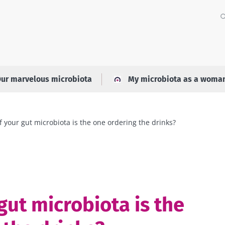
ur marvelous microbiota
My microbiota as a woma
f your gut microbiota is the one ordering the drinks?
gut microbiota is the