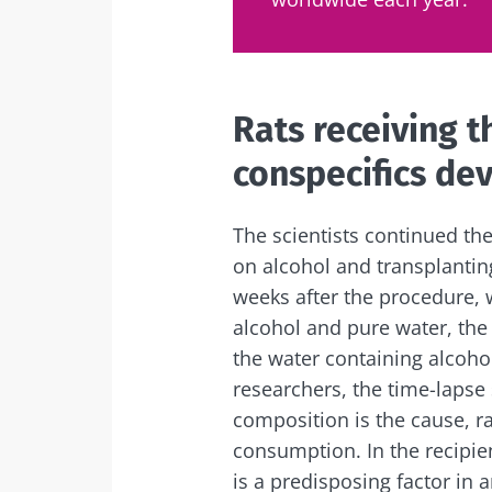
Sta
Rats receiving t
Join the micro
conspecifics dev
up to date with
The scientists continued th
on alcohol and transplanting
I would lik
weeks after the procedure,
Sta
alcohol and pure water, the 
I read and 
the water containing alcohol
Institute.
Join the Micro
researchers, the time-lapse
Red
up to date on 
* Mandatory Field
composition is the cause, r
consumption. In the recipien
BMI 20-35
You are about 
is a predisposing factor in