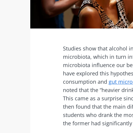
Facebook
Twitter
Mail
Studies show that alcohol i
microbiota, which in turn i
microbiota influence our b
have explored this hypothe
consumption and
gut micro
noted that the “heavier drin
This came as a surprise sin
then found that the main di
students who drank the mos
the former had significantly