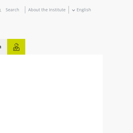
About the Institute
English
n