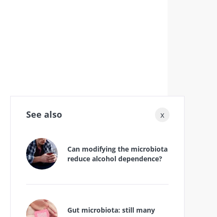
See also
x
Can modifying the microbiota
reduce alcohol dependence?
Gut microbiota: still many