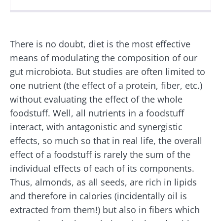
Created
Updated
04 January 2023
29 July 2026
There is no doubt, diet is the most effective
means of modulating the composition of our
gut microbiota. But studies are often limited to
one nutrient (the effect of a protein, fiber, etc.)
without evaluating the effect of the whole
foodstuff. Well, all nutrients in a foodstuff
interact, with antagonistic and synergistic
effects, so much so that in real life, the overall
effect of a foodstuff is rarely the sum of the
individual effects of each of its components.
Thus, almonds, as all seeds, are rich in lipids
and therefore in calories (incidentally oil is
extracted from them!) but also in fibers which