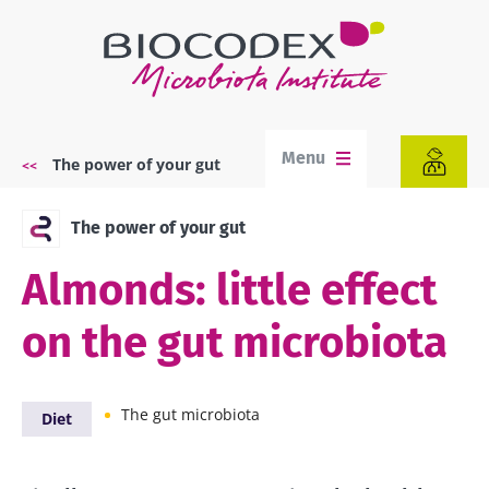
Skip
to
main
content
Menu
The power of your gut
Breadcrumb
The power of your gut
Almonds: little effect
on the gut microbiota
The gut microbiota
Diet