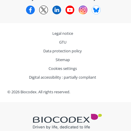
Facebook
Twitter
LinkedIn
YouTube
Instagram
Bluesky
Legal notice
GTU
Data protection policy
Sitemap
Cookies settings
Digital accessibility : partially compliant
© 2026 Biocodex. All rights reserved.