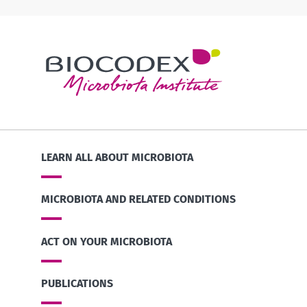
LEARN ALL ABOUT MICROBIOTA
MICROBIOTA AND RELATED CONDITIONS
ACT ON YOUR MICROBIOTA
PUBLICATIONS