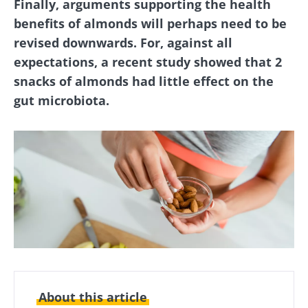
Finally, arguments supporting the health
benefits of almonds will perhaps need to be
revised downwards. For, against all
expectations, a recent study showed that 2
snacks of almonds had little effect on the
gut microbiota.
About this article