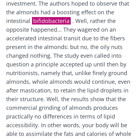
investment. The authors hoped to observe that
the almonds had a boosting effect on the
intestinal
bifidobacteria
. Well, rather the
opposite happened... They wagered on an
accelerated intestinal transit due to the fibers
present in the almonds: but no, the oily nuts
changed nothing. The study even called into
question a principle accepted up until then by
nutritionists, namely that, unlike finely ground
Stay with us !
almonds, whole almonds would continue, even
after mastication, to retain the lipid droplets in
Join the microbiota community and receive
their structure. Well, the results show that the
"The Essentials" once a month to stay up to
commercial grinding of almonds produces
date with the latest news on the microbiota.
practically no differences in terms of lipid
accessibility. In other words, your body will be
able to assimilate the fats and calories of whole