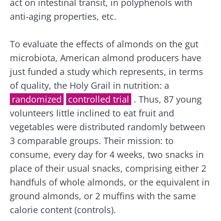
act on intestinal transit, in polyphenols with
anti-aging properties, etc.
To evaluate the effects of almonds on the gut
microbiota, American almond producers have
just funded a study which represents, in terms
of quality, the Holy Grail in nutrition: a
randomized
controlled trial
. Thus, 87 young
volunteers little inclined to eat fruit and
vegetables were distributed randomly between
3 comparable groups. Their mission: to
consume, every day for 4 weeks, two snacks in
place of their usual snacks, comprising either 2
handfuls of whole almonds, or the equivalent in
ground almonds, or 2 muffins with the same
calorie content (controls).