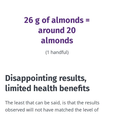
26 g of almonds =
around 20
almonds
(1 handful)
Disappointing results,
limited health benefits
The least that can be said, is that the results
observed will not have matched the level of