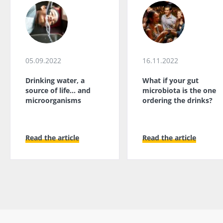
05.09.2022
16.11.2022
Drinking water, a
What if your gut
source of life... and
microbiota is the one
microorganisms
ordering the drinks?
Read the article
Read the article