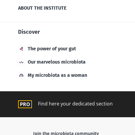
ABOUT THE INSTITUTE
Discover
The power of your gut
Our marvelous microbiota
My microbiota as a woman
Find here your dedicated section
Join the microbiota community