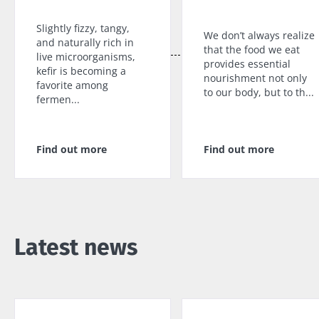
Slightly fizzy, tangy,
We don’t always realize
and naturally rich in
that the food we eat
live microorganisms,
provides essential
kefir is becoming a
nourishment not only
favorite among
to our body, but to th...
fermen...
Find out more
Find out more
Latest news