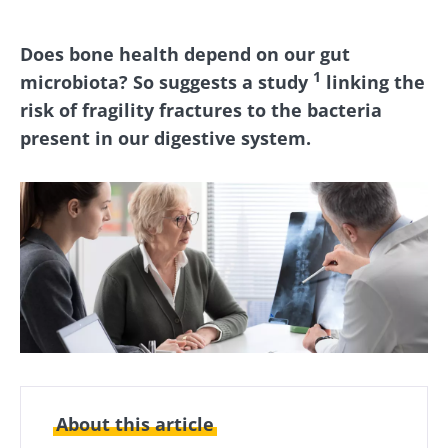
Does bone health depend on our gut
1
microbiota? So suggests a study
linking the
risk of fragility fractures to the bacteria
present in our digestive system.
About this article