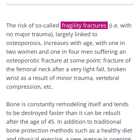
Created
Updated
31 October 2024
03 July 2026
The risk of so-called
fragility fractures
(i.e. with
no major trauma), largely linked to
osteoporosis, increases with age, with one in
two women and one in four men suffering an
osteoporotic fracture at some point: fracture of
the femoral neck after a very light fall, broken
wrist as a result of minor trauma, vertebral
compression, etc.
Bone is constantly remodeling itself and tends
to be destroyed faster than it can be rebuilt
after the age of 45. In addition to traditional
bone protection methods such as a healthy diet
and physical exercise, a new avenue is opening