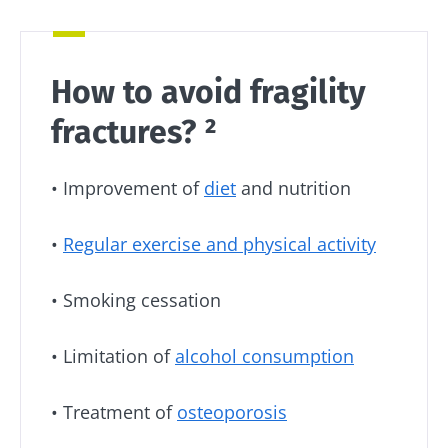
Stay with us !
Join the microbiota community and receive
How to avoid fragility
"The Essentials" once a month to stay up to
date with the latest news on the microbiota.
fractures? ²
• Improvement of
diet
and nutrition
Stay updated
•
Regular exercise and physical activity
Join the Microbiota Community and receive
I would like to subscribe to receive other
once a month “The Essential” to stay up to
news from Biocodex
• Smoking cessation
date on the latest news about microbiota.
Redirection
I read and I accept the
GTU
and the
data
• Limitation of
alcohol consumption
protection policy
of the Biocodex Microbiota
Institute.
You are about to be redirected and leave our
• Treatment of
osteoporosis
website
* Mandatory Fields