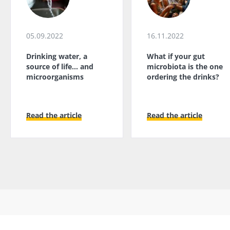
05.09.2022
16.11.2022
Drinking water, a
What if your gut
source of life... and
microbiota is the one
microorganisms
ordering the drinks?
Read the article
Read the article