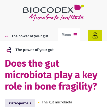
Skip
to
main
content
Menu
The power of your gut
Breadcrumb
The power of your gut
Does the gut
microbiota play a key
role in bone fragility?
The gut microbiota
Osteoporosis