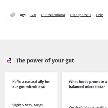
Tags
Gut
Gut microbiota
Osteoporosis
Elderly
The power of your gut
Kefir: a natural ally for
What foods promote a
our gut microbiota?
balanced microbiota?
Slightly fizzy, tangy,
We don’t always realize