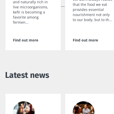
and naturally rich in
that the food we eat
live microorganisms,
provides essential
kefir is becoming a
nourishment not only
favorite among
to our body, but to th...
fermen...
Find out more
Find out more
Latest news