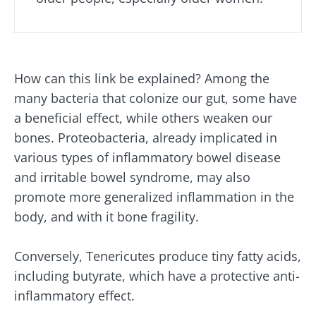
How can this link be explained? Among the
many bacteria that colonize our gut, some have
a beneficial effect, while others weaken our
bones. Proteobacteria, already implicated in
various types of inflammatory bowel disease
and irritable bowel syndrome, may also
promote more generalized inflammation in the
body, and with it bone fragility.
Conversely, Tenericutes produce tiny fatty acids,
including butyrate, which have a protective anti-
inflammatory effect.