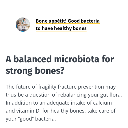
Bone appétit! Good bacteria
to have healthy bones
A balanced microbiota for
strong bones?
The future of fragility fracture prevention may
thus be a question of rebalancing your gut flora.
In addition to an adequate intake of calcium
and vitamin D, for healthy bones, take care of
your “good” bacteria.