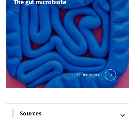
The gut microbiota
thing in
common:
they...
Find out
more
Learn more
Sources