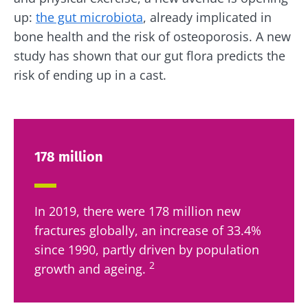
up:
the gut microbiota
, already implicated in
bone health and the risk of osteoporosis. A new
study has shown that our gut flora predicts the
risk of ending up in a cast.
178 million
In 2019, there were 178 million new
fractures globally, an increase of 33.4%
since 1990, partly driven by population
2
growth and ageing.