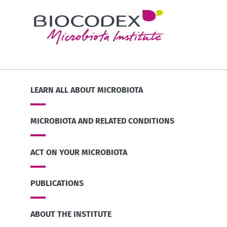
LEARN ALL ABOUT MICROBIOTA
MICROBIOTA AND RELATED CONDITIONS
ACT ON YOUR MICROBIOTA
PUBLICATIONS
ABOUT THE INSTITUTE