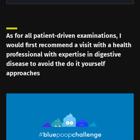
As for all patient-driven examinations, I
would first recommend a visit with a health
professional with expertise in digestive
disease to avoid the do it yourself
approaches
Image