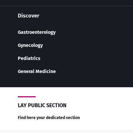
Discover
Gastroenterology
Gynecology
Pediatrics
General Medicine
LAY PUBLIC SECTION
Find here your dedicated section