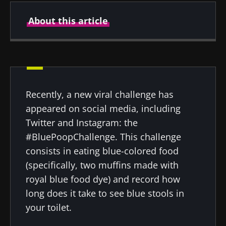
About this article
Author
Recently, a new viral challenge has
Prof. Gianluca Ianiro
appeared on social media, including
Twitter and Instagram: the
#BluePoopChallenge. This challenge
consists in eating blue-colored food
Created
Updated
22 April 2022
30 August 2024
(specifically, two muffins made with
royal blue food dye) and record how
long does it take to see blue stools in
your toilet.