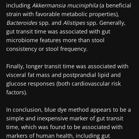
including
Akkermansia muciniphila
(a beneficial
strain with favorable metabolic properties),
Bacteroides
spp. and
Alistipes
spp. Generally,
gut transit time was associated with gut
microbiome features more than stool
consistency or stool frequency.
Finally, longer transit time was associated with
visceral fat mass and postprandial lipid and
glucose responses (both cardiovascular risk
factors).
In conclusion, blue dye method appears to be a
simple and inexpensive marker of gut transit
time, which was found to be associated with
markers of human health, including gut