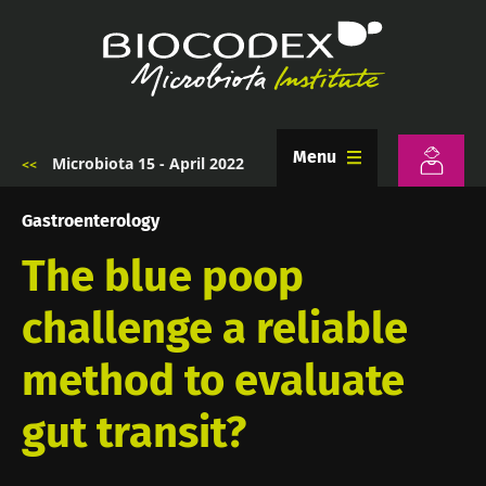
Skip
to
main
content
Menu
Microbiota 15 - April 2022
Breadcrumb
Gastroenterology
The blue poop
challenge a reliable
method to evaluate
gut transit?