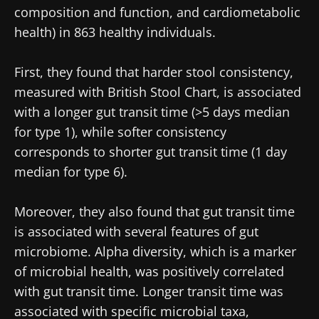
composition and function, and cardiometabolic
health) in 863 healthy individuals.
First, they found that harder stool consistency,
measured with British Stool Chart, is associated
with a longer gut transit time (>5 days median
for type 1), while softer consistency
corresponds to shorter gut transit time (1 day
median for type 6).
Moreover, they also found that gut transit time
is associated with several features of gut
microbiome. Alpha diversity, which is a marker
of microbial health, was positively correlated
with gut transit time. Longer transit time was
associated with specific microbial taxa,