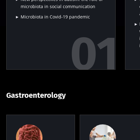
microbiota in social communication
Microbiota in Covid-19 pandemic
Gastroenterology