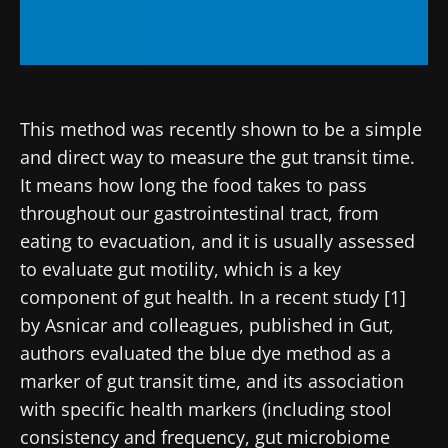
This method was recently shown to be a simple
and direct way to measure the gut transit time.
It means how long the food takes to pass
throughout our gastrointestinal tract, from
eating to evacuation, and it is usually assessed
to evaluate gut motility, which is a key
component of gut health. In a recent study [1]
by Asnicar and colleagues, published in Gut,
authors evaluated the blue dye method as a
marker of gut transit time, and its association
with specific health markers (including stool
consistency and frequency, gut microbiome