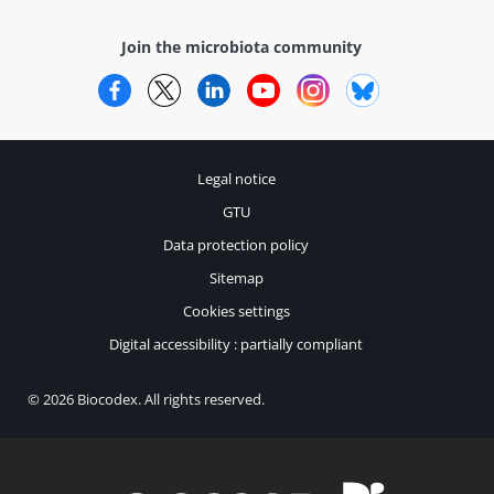
Join the microbiota community
Facebook
Twitter
LinkedIn
YouTube
Instagram
Bluesky
Legal notice
GTU
Data protection policy
Sitemap
Cookies settings
Digital accessibility : partially compliant
© 2026 Biocodex. All rights reserved.