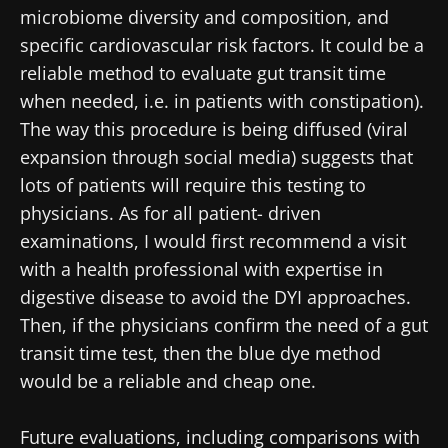
microbiome diversity and composition, and
Stay with us !
specific cardiovascular risk factors. It could be a
reliable method to evaluate gut transit time
Join the Microbiota Community of HCPs and
when needed, i.e. in patients with constipation).
researchers and receive “Microbiota Digest”
The way this procedure is being diffused (viral
and "HCP Magazine" to stay up to date on the
expansion through social media) suggests that
latest news about microbiota.
lots of patients will require this testing to
physicians. As for all patient- driven
examinations, I would first recommend a visit
Stay updated
with a health professional with expertise in
digestive disease to avoid the DYI approaches.
Join the Microbiota Community of HCPs and
Then, if the physicians confirm the need of a gut
researchers and receive “Microbiota Digest”
I would like to subscribe to receive other
transit time test, then the blue dye method
and "HCP Magazine" to stay up to date on the
news from Biocodex
would be a reliable and cheap one.
Redirection
latest news about microbiota.
I read and I accept the
GTU
and the
data
protection policy
of the Biocodex Microbiota
Future evaluations, including comparisons with
You are about to be redirected and leave our