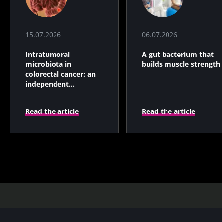
15.07.2026
06.07.2026
Intratumoral
A gut bacterium that
microbiota in
builds muscle strength
colorectal cancer: an
independent
prognostic indicator?
Read the article
Read the article