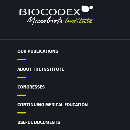
OUR PUBLICATIONS
ABOUT THE INSTITUTE
CONGRESSES
CONTINUING MEDICAL EDUCATION
USEFUL DOCUMENTS