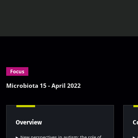
Focus
Microbiota 15 - April 2022
Overview
C
New perspectives in autism: the role of