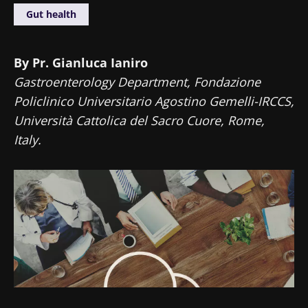
Gut health
By Pr. Gianluca Ianiro
Gastroenterology Department, Fondazione
Policlinico Universitario Agostino Gemelli-IRCCS,
Università Cattolica del Sacro Cuore, Rome,
Italy.