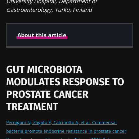
University Hospital, Department of
Gastroenterology, Turku, Finland
About this article
Author
GUT MICROBIOTA
MODULATES RESPONSE TO
Prof Markku Voutilainen
PROSTATE CANCER
TREATMENT
Created
Updated
22 April 2022
12 August 2024
Pernigoni N, Zagato E, Calcinotto A, et al. Commensal
bacteria promote endocrine resistance in prostate cancer