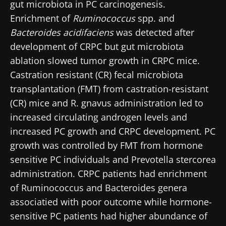
gut microbiota in PC carcinogenesis.
Enrichment of
Ruminococcus
spp. and
Bacteroides acidifaciens
was detected after
development of CRPC but gut microbiota
ablation slowed tumor growth in CRPC mice.
Castration resistant (CR) fecal microbiota
transplantation (FMT) from castration-resistant
(CR) mice and R. gnavus administration led to
increased circulating androgen levels and
increased PC growth and CRPC development. PC
growth was controlled by FMT from hormone
sensitive PC individuals and Prevotella stercorea
administration. CRPC patients had enrichment
of Ruminococcus and Bacteroides genera
associatied with poor outcome while hormone-
sensitive PC patients had higher abundance of