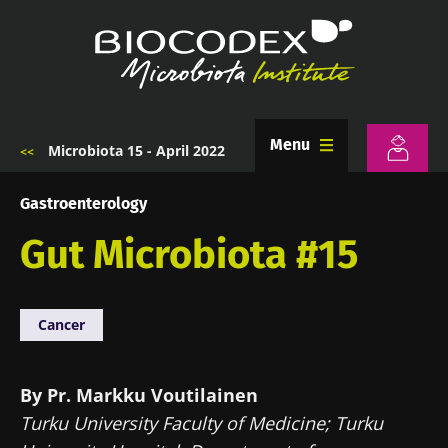
Skip
to
main
content
Menu
Microbiota 15 - April 2022
Breadcrumb
Gastroenterology
Gut Microbiota #15
Cancer
By Pr. Markku Voutilainen
Turku University Faculty of Medicine; Turku