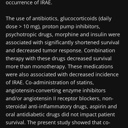
occurrence of IRAE.
* Mandatory Fields
Be redirected
BMI 20-35
The use of antibiotics, glucocorticoids (daily
I would like to subscribe to receive other
news from Biocodex
dose > 10 mg), proton pump inhibitors,
Stay on the Biocodex Microbiota Institute's
Explore
website
psychotropic drugs, morphine and insulin were
I read and I accept the
GTU
and the
data
associated with significantly shortened survival
protection policy
of the Biocodex Microbiota
and decreased tumor response. Combination
Institute.
therapy with these drugs decreased survival
* Mandatory Fields
more than monotherapy. These medications
were also associated with decreased incidence
BMI 20-35
of IRAE. Co-administration of statins,
22.07.2026
15.07.2026
06.07.2026
angiotensin-converting enzyme inhibitors
Impact of
Intratumoral
A gut
and/or angiotensin II receptor blockers, non-
microbiota
microbiota
bacterium
steroidal anti-inflammatory drugs, aspirin and
on
in colorectal
that builds
reproductive
cancer: an
muscle
oral antidiabetic drugs did not impact patient
health
independent
strength
survival. The present study showed that co-
prognostic
Read the
Read the
Read the