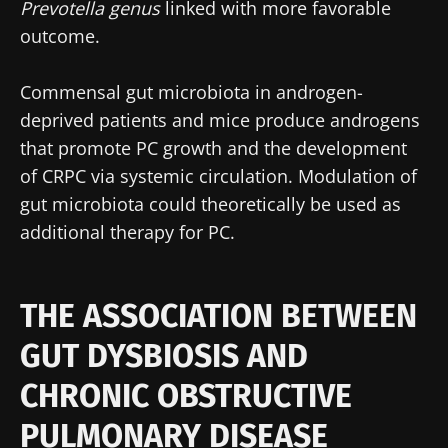
Prevotella genus
linked with more favorable
outcome.
Commensal gut microbiota in androgen-
deprived patients and mice produce androgens
that promote PC growth and the development
of CRPC via systemic circulation. Modulation of
gut microbiota could theoretically be used as
additional therapy for PC.
THE ASSOCIATION BETWEEN
GUT DYSBIOSIS AND
CHRONIC OBSTRUCTIVE
PULMONARY DISEASE