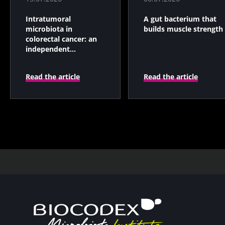
Intratumoral
A gut bacterium that
microbiota in
builds muscle strength
colorectal cancer: an
independent
prognostic indicator?
Read the article
Read the article