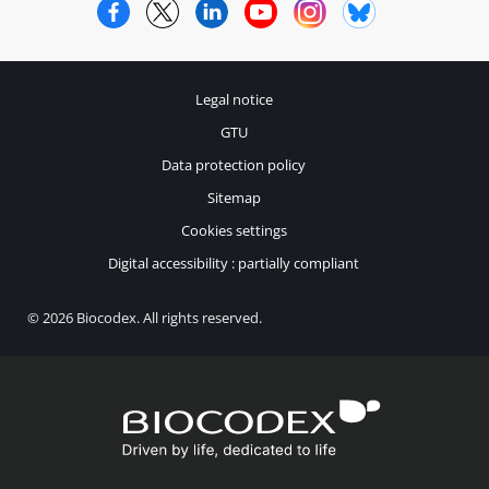
Facebook
Twitter
LinkedIn
YouTube
Instagram
Bluesky
Legal notice
GTU
Data protection policy
Sitemap
Cookies settings
Digital accessibility : partially compliant
© 2026 Biocodex. All rights reserved.