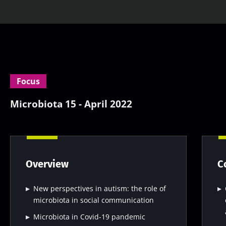
Focus
Microbiota 15 - April 2022
Overview
C
New perspectives in autism: the role of
microbiota in social communication
Microbiota in Covid-19 pandemic