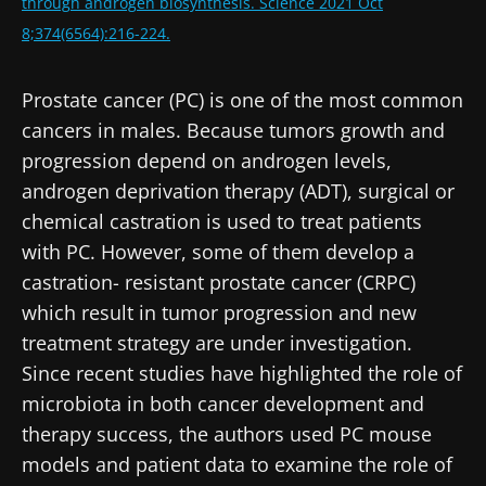
through androgen biosynthesis. Science 2021 Oct
8;374(6564):216-224.
Prostate cancer (PC) is one of the most common
cancers in males. Because tumors growth and
progression depend on androgen levels,
androgen deprivation therapy (ADT), surgical or
chemical castration is used to treat patients
with PC. However, some of them develop a
castration- resistant prostate cancer (CRPC)
which result in tumor progression and new
treatment strategy are under investigation.
Since recent studies have highlighted the role of
microbiota in both cancer development and
therapy success, the authors used PC mouse
models and patient data to examine the role of