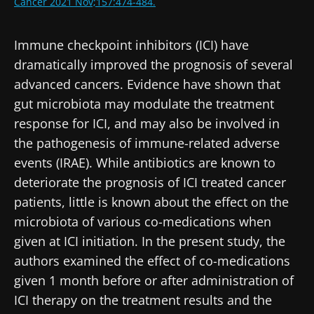
Stay with us !
Cancer 2021 Nov;157:474-484.
Join the Microbiota Community of HCPs and
Immune checkpoint inhibitors (ICI) have
researchers and receive “Microbiota Digest”
dramatically improved the prognosis of several
and "HCP Magazine" to stay up to date on the
advanced cancers. Evidence have shown that
latest news about microbiota.
gut microbiota may modulate the treatment
response for ICI, and may also be involved in
the pathogenesis of immune-related adverse
Stay updated
events (IRAE). While antibiotics are known to
deteriorate the prognosis of ICI treated cancer
Join the Microbiota Community of HCPs and
patients, little is known about the effect on the
researchers and receive “Microbiota Digest”
I would like to subscribe to receive other
microbiota of various co-medications when
and "HCP Magazine" to stay up to date on the
news from Biocodex
given at ICI initiation. In the present study, the
Redirection
latest news about microbiota.
authors examined the effect of co-medications
I read and I accept the
GTU
and the
data
protection policy
of the Biocodex Microbiota
given 1 month before or after administration of
You are about to be redirected and leave our
Institute.
ICI therapy on the treatment results and the
website