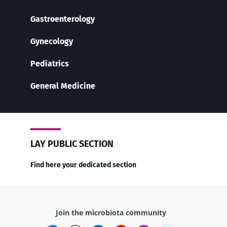
Gastroenterology
Gynecology
Pediatrics
General Medicine
LAY PUBLIC SECTION
Find here your dedicated section
Join the microbiota community