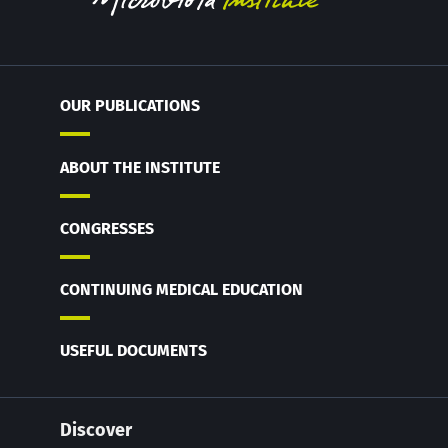
OUR PUBLICATIONS
ABOUT THE INSTITUTE
CONGRESSES
CONTINUING MEDICAL EDUCATION
USEFUL DOCUMENTS
Discover