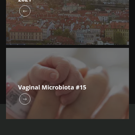
Vaginal Microbiota #15