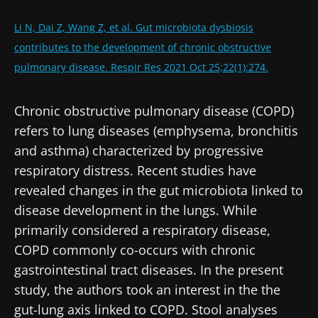
Li N, Dai Z, Wang Z, et al. Gut microbiota dysbiosis
contributes to the development of chronic obstructive
pulmonary disease. Respir Res 2021 Oct 25;22(1):274.
Chronic obstructive pulmonary disease (COPD)
refers to lung diseases (emphysema, bronchitis
and asthma) characterized by progressive
respiratory distress. Recent studies have
revealed changes in the gut microbiota linked to
disease development in the lungs. While
primarily considered a respiratory disease,
COPD commonly co-occurs with chronic
gastrointestinal tract diseases. In the present
study, the authors took an interest in the the
gut-lung axis linked to COPD. Stool analyses