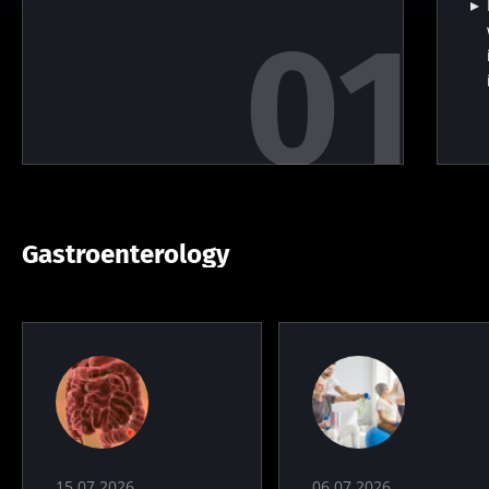
Gastroenterology
15.07.2026
06.07.2026