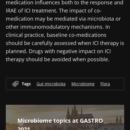
indicator?
medication influences both to the response and
article
article
article
IRAE of ICI treatment. The impact of co-
medication may be mediated via microbiota or
other immunomodulatory mechanisms. In
clinical practice, baseline co-medications
should be carefully assessed when ICI therapy is
planned. Drugs with negative impact on ICI
therapy should be avoided when possible.
Tags
Gut microbiota
Microbiome
Flora
Microbiome topics at GASTRO
2021