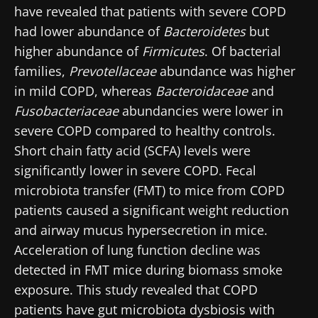
have revealed that patients with severe COPD
had lower abundance of
Bacteroidetes
but
higher abundance of
Firmicutes
. Of bacterial
families,
Prevotellaceae
abundance was higher
in mild COPD, whereas
Bacteroidaceae
and
Fusobacteriaceae
abundancies were lower in
severe COPD compared to healthy controls.
Short chain fatty acid (SCFA) levels were
significantly lower in severe COPD. Fecal
microbiota transfer (FMT) to mice from COPD
patients caused a significant weight reduction
and airway mucus hypersecretion in mice.
Acceleration of lung function decline was
detected in FMT mice during biomass smoke
exposure. This study revealed that COPD
patients have gut microbiota dysbiosis with