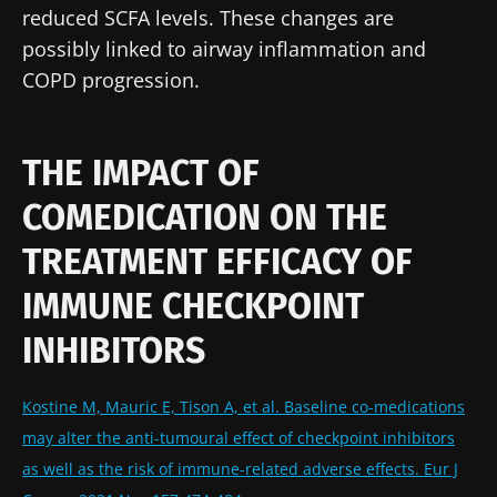
reduced SCFA levels. These changes are
possibly linked to airway inflammation and
COPD progression.
THE IMPACT OF
COMEDICATION ON THE
TREATMENT EFFICACY OF
IMMUNE CHECKPOINT
INHIBITORS
Kostine M, Mauric E, Tison A, et al. Baseline co-medications
may alter the anti-tumoural effect of checkpoint inhibitors
as well as the risk of immune-related adverse effects. Eur J