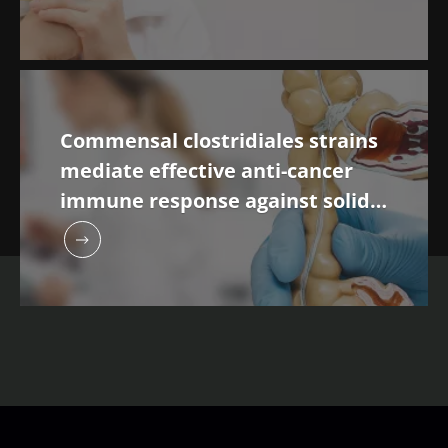
Commensal clostridiales strains
mediate effective anti-cancer
immune response against solid
tumours