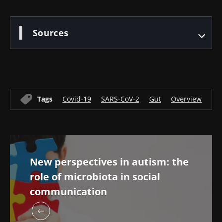
Sources
Tags
Covid-19
SARS-CoV-2
Gut
Overview
Mi
New perspectives in autism: the
role of microbiota in social
communication