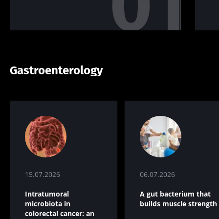
Gastroenterology
15.07.2026
06.07.2026
Intratumoral
A gut bacterium that
microbiota in
builds muscle strength
colorectal cancer: an