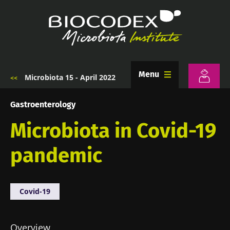
Skip
to
main
content
Menu
Microbiota 15 - April 2022
Breadcrumb
Gastroenterology
Microbiota in Covid-19
pandemic
Covid-19
Overview