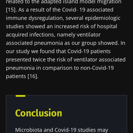
Join the Microbiota Community of HCPs and
related to the adapted island model migration
researchers and receive “Microbiota Digest”
[15]. As a result of the Covid- 19 associated
I would like to subscribe to receive other
and "HCP Magazine" to stay up to date on the
news from Biocodex
immune dysregulation, several epidemiologic
Redirection
latest news about microbiota.
studies showed an increased risk of hospital
I read and I accept the
GTU
and the
data
acquired infections, namely ventilator
protection policy
of the Biocodex Microbiota
You are about to be redirected and leave our
associated pneumonia as our group showed. In
Institute.
website
our study we found that Covid-19 patients
* Mandatory Fields
presented twice the risk of ventilator associated
Be redirected
pneumonia in comparison to non-Covid-19
BMI 20-35
I would like to subscribe to receive other
patients [16].
news from Biocodex
Stay on the Biocodex Microbiota Institute's
Explore
website
I read and I accept the
GTU
and the
data
protection policy
of the Biocodex Microbiota
Institute.
Conclusion
* Mandatory Fields
Microbiota and Covid-19 studies may
BMI 20-35