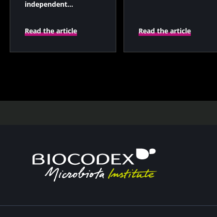
independent
prognostic indicator?
Read the article
Read the article