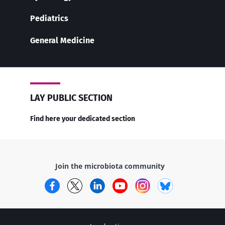
Pediatrics
General Medicine
LAY PUBLIC SECTION
Find here your dedicated section
Join the microbiota community
Facebook
Twitter
LinkedIn
YouTube
Instagram
Bluesky