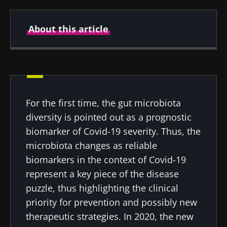
About this article
Created
Updated
22 April 2022
20 July 2022
For the first time, the gut microbiota
diversity is pointed out as a prognostic
biomarker of Covid-19 severity. Thus, the
microbiota changes as reliable
biomarkers in the context of Covid-19
represent a key piece of the disease
puzzle, thus highlighting the clinical
priority for prevention and possibly new
therapeutic strategies. In 2020, the new