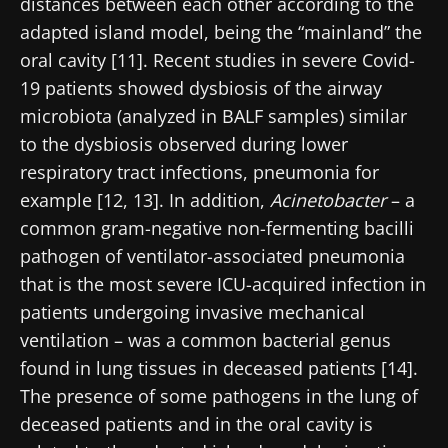
distances between each other according to the
adapted island model, being the “mainland” the
oral cavity [11]. Recent studies in severe Covid-
19 patients showed dysbiosis of the airway
microbiota (analyzed in BALF samples) similar
to the dysbiosis observed during lower
respiratory tract infections, pneumonia for
Stay with us !
example [12, 13]. In addition,
Acinetobacter
– a
common gram-negative non-fermenting bacilli
Join the Microbiota Community of HCPs and
pathogen of ventilator-associated pneumonia
researchers and receive “Microbiota Digest”
that is the most severe ICU-acquired infection in
and "HCP Magazine" to stay up to date on the
patients undergoing invasive mechanical
latest news about microbiota.
ventilation – was a common bacterial genus
found in lung tissues in deceased patients [14].
Stay updated
The presence of some pathogens in the lung of
deceased patients and in the oral cavity is