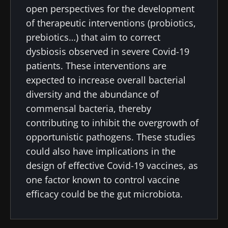
open perspectives for the development
22.07.2026
15.07.2026
06.07.2026
of therapeutic interventions (probiotics,
Impact of
Intratumoral
A gut
prebiotics…) that aim to correct
microbiota
microbiota
bacterium
dysbiosis observed in severe Covid-19
on
in colorectal
that builds
reproductive
cancer: an
muscle
patients. These interventions are
health
independent
strength
expected to increase overall bacterial
prognostic
Read the
Read the
Read the
diversity and the abundance of
indicator?
article
article
article
commensal bacteria, thereby
contributing to inhibit the overgrowth of
opportunistic pathogens. These studies
could also have implications in the
design of effective Covid-19 vaccines, as
one factor known to control vaccine
efficacy could be the gut microbiota.