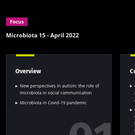
Focus
Microbiota 15 - April 2022
Overview
C
New perspectives in autism: the role of
microbiota in social communication
Microbiota in Covid-19 pandemic