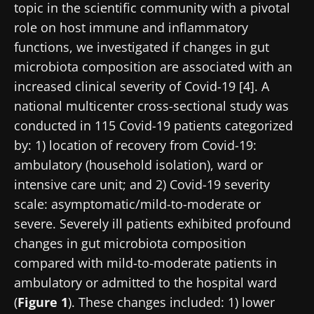
topic in the scientific community with a pivotal
role on host immune and inflammatory
functions, we investigated if changes in gut
microbiota composition are associated with an
increased clinical severity of Covid-19 [4]. A
national multicenter cross-sectional study was
conducted in 115 Covid-19 patients categorized
by: 1) location of recovery from Covid-19:
ambulatory (household isolation), ward or
intensive care unit; and 2) Covid-19 severity
scale: asymptomatic/mild-to-moderate or
severe. Severely ill patients exhibited profound
changes in gut microbiota composition
compared with mild-to-moderate patients in
ambulatory or admitted to the hospital ward
(
Figure 1
). These changes included: 1) lower