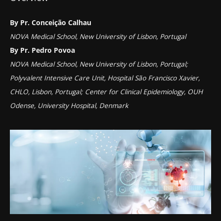
By Pr. Conceição Calhau
NOVA Medical School, New University of Lisbon, Portugal
By Pr. Pedro Povoa
NOVA Medical School, New University of Lisbon, Portugal;
Polyvalent Intensive Care Unit, Hospital São Francisco Xavier,
CHLO, Lisbon, Portugal; Center for Clinical Epidemiology, OUH
Odense, University Hospital, Denmark