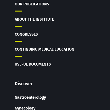
OUR PUBLICATIONS
ABOUT THE INSTITUTE
CONGRESSES
CONTINUING MEDICAL EDUCATION
USEFUL DOCUMENTS
Discover
Gastroenterology
Gynecology