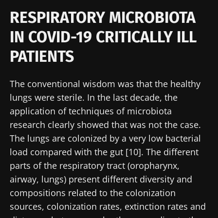
RESPIRATORY MICROBIOTA
IN COVID-19 CRITICALLY ILL
PATIENTS
The conventional wisdom was that the healthy
lungs were sterile. In the last decade, the
application of techniques of microbiota
research clearly showed that was not the case.
The lungs are colonized by a very low bacterial
load compared with the gut [10]. The different
parts of the respiratory tract (oropharynx,
airway, lungs) present different diversity and
compositions related to the colonization
sources, colonization rates, extinction rates and