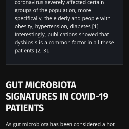
coronavirus severely affected certain
groups of the population, more
specifically, the elderly and people with
obesity, hypertension, diabetes [1].
Interestingly, publications showed that
dysbiosis is a common factor in all these
patients [2, 3].
GUT MICROBIOTA
SIGNATURES IN COVID-19
PATIENTS
As gut microbiota has been considered a hot