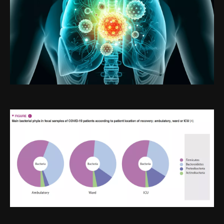
Image