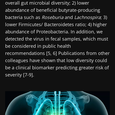
overall gut microbial diversity; 2) lower
abundance of beneficial butyrate-producing
bacteria such as
Roseburia
and
Lachnospira
; 3)
lower Firmicutes/ Bacteroidetes ratio; 4) higher
abundance of Proteobacteria. In addition, we
detected the virus in fecal samples, which must
be considered in public health
recommendations [5, 6] Publications from other
colleagues have shown that low diversity could
be a clinical biomarker predicting greater risk of
severity [7-9].
Image