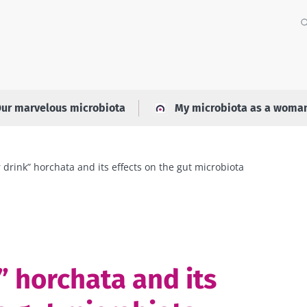
ur marvelous microbiota
My microbiota as a woma
 drink” horchata and its effects on the gut microbiota
” horchata and its