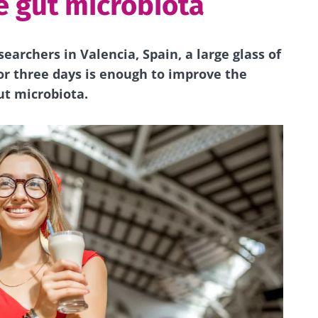
e gut microbiota
searchers in Valencia, Spain, a large glass of
r three days is enough to improve the
ut microbiota.