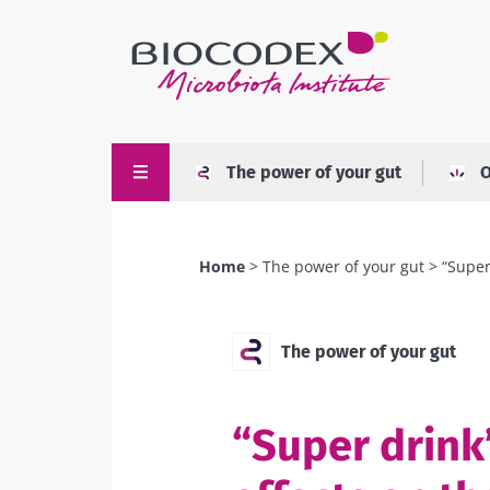
Skip
to
main
content
The power of your gut
O
Home
The power of your gut
“Super
Breadcrumb
The power of your gut
“Super drink