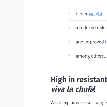
better
weight
co
a reduced risk 
and improved
among others..
High in resistan
viva la chufa
!
What explains these change