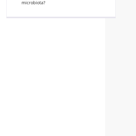
microbiota?