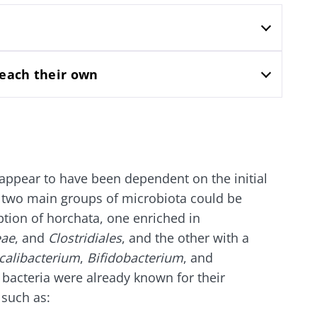
lore
e to subscribe to receive other news from Biocodex
cted
I accept the
GTU
and the
data protection policy
of the Bioco
he Biocodex Microbiota Institute's website
 each their own
Yogurts, the great
s
allies of your gut
microbiome
15.07.202
appear to have been dependent on the initial
Are you a regular
yogurt, Greek yogurt,
ly, two main groups of microbiota could be
Colorectal
or skyr fan? These
tion of horchata, one enriched in
how your
could bact
dairy specialties have
one thing in common:
mpacts
tumors pr
eae
, and
Clostridiales
, and the other with a
they...
disease p
calibacterium
,
Bifidobacterium
, and
 bacteria were already known for their
le
Read the a
Find out more
 such as: