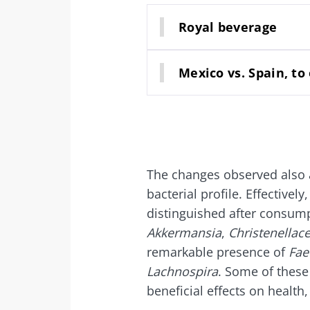
Exp
Royal beverage
I would lik
Be redire
I read and 
Stay on t
Mexico vs. Spain, to
Institute.
* Mandatory Field
BMI 20-35
22.07.2026
The changes observed also 
bacterial profile. Effective
The hidden
distinguished after consump
connection: 
microbiome i
Akkermansia
,
Christenellac
fertility
remarkable presence of
Fae
Lachnospira
. Some of these
Read the artic
beneficial effects on health,