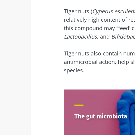
Tiger nuts (
Cyperus esculen
relatively high content of re
this compound may “feed’ ce
Lactobacillus
, and
Bifidoba
Tiger nuts also contain num
antimicrobial action, help s
species.
The gut microbiota