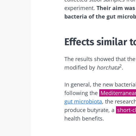
experiment.
Their aim was 
bacteria of the gut microb
Sta
Join the micro
Effects similar t
up to date with
The results showed that the 
2
modified by
horchata
.
I would lik
Sta
In general, the new bacteria
following the
Mediterranean
I read and 
gut microbiota
, the researc
Institute.
Join the Micro
produce butyrate, a
short-c
Red
up to date on 
* Mandatory Field
health benefits.
BMI 20-35
You are about 