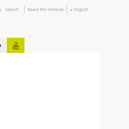
About the Institute
English
n