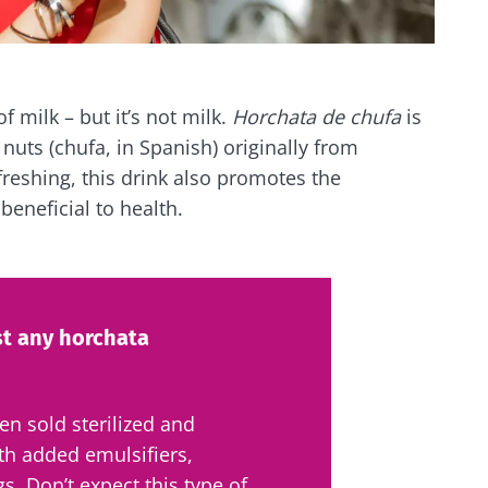
of milk – but it’s not milk.
Horchata de chufa
is
nuts (chufa, in Spanish) originally from
freshing, this drink also promotes the
 beneficial to health.
st any horchata
ten sold sterilized and
th added emulsifiers,
gs. Don’t expect this type of