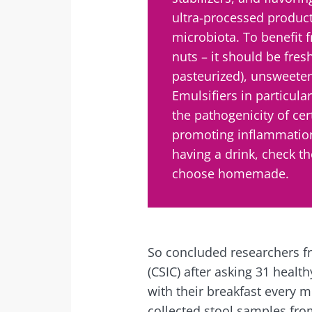
ultra-processed product
microbiota. To benefit
nuts – it should be fresh
pasteurized), unsweeten
Emulsifiers in particula
the pathogenicity of cer
promoting inflammation
having a drink, check th
choose homemade.
So concluded researchers f
(CSIC) after asking 31 health
with their breakfast every 
collected stool samples fro