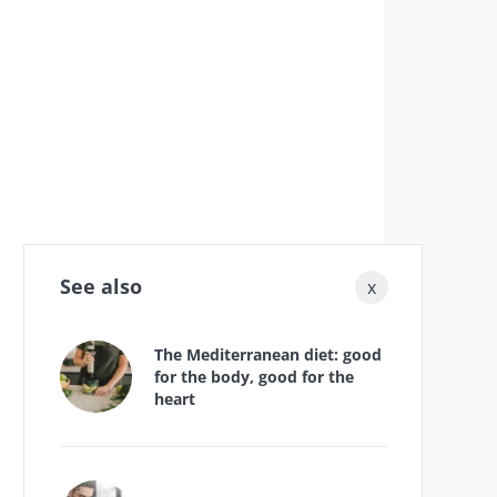
See also
x
The Mediterranean diet: good
for the body, good for the
heart