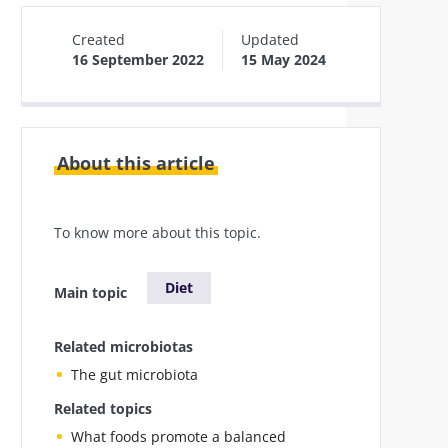
Created
Updated
16 September 2022
15 May 2024
About this article
To know more about this topic.
Diet
Main topic
Related microbiotas
The gut microbiota
Related topics
What foods promote a balanced