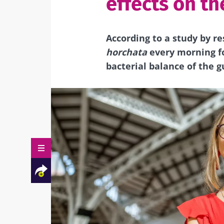
effects on th
According to a study by re
horchata
every morning fo
bacterial balance of the g