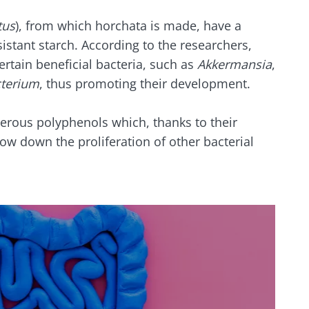
tus
), from which horchata is made, have a
sistant starch. According to the researchers,
rtain beneficial bacteria, such as
Akkermansia
,
cterium
, thus promoting their development.
erous polyphenols which, thanks to their
low down the proliferation of other bacterial