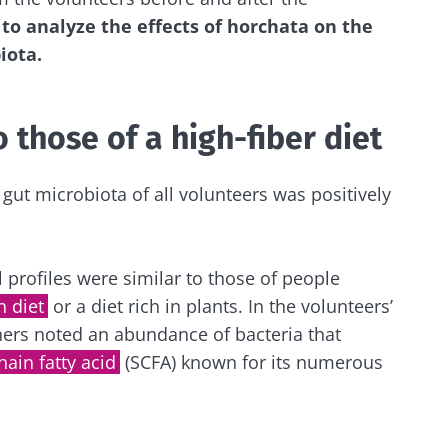
to analyze the effects of horchata on the
iota.
y with us !
biota community and receive "The Essentials" once a 
o those of a high-fiber diet
 the latest news on the microbiota.
gut microbiota of all volunteers was positively
e to subscribe to receive other news from Biocodex
y updated
l profiles were similar to those of people
 diet
or a diet rich in plants. In the volunteers’
I accept the
GTU
and the
data protection policy
of the Bioco
hers noted an abundance of bacteria that
biota Community and receive once a month “The Essent
hain fatty acid
(SCFA) known for its numerous
irection
the latest news about microbiota.
s
to be redirected and leave our website