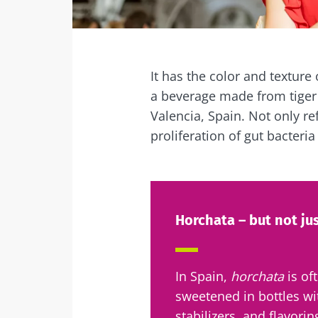
Facebook
Twitter
Mail
It has the color and texture 
a beverage made from tiger 
Valencia, Spain. Not only re
proliferation of gut bacteria
Horchata – but not ju
In Spain,
horchata
is of
sweetened in bottles wi
stabilizers, and flavorin