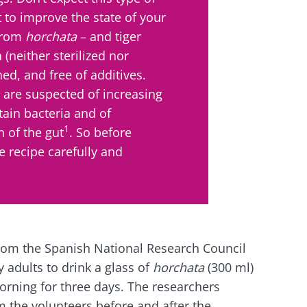
 to improve the state of your
 from
horchata
– and tiger
 (neither sterilized nor
ed, and free of additives.
r are suspected of increasing
tain bacteria and of
1
 of the gut
. So before
e recipe carefully and
rom the Spanish National Research Council
y adults to drink a glass of
horchata
(300 ml)
morning for three days. The researchers
m the volunteers before and after the