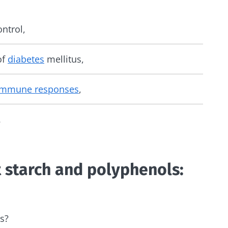
ntrol,
of
diabetes
mellitus,
immune responses
,
.
t starch and polyphenols:
s?