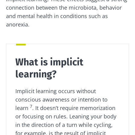
connection between the microbiota, behavior
and mental health in conditions such as
anorexia.
What is implicit
learning?
Implicit learning occurs without
conscious awareness or intention to
7
learn
. It doesn’t require memorization
or focusing on rules. Leaning your body
in the direction of a turn while cycling,
for example, is the result of implicit