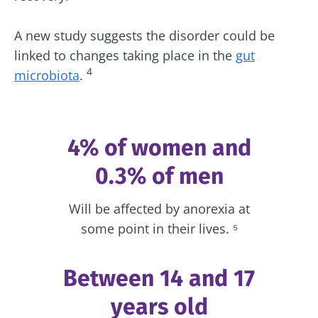
A new study suggests the disorder could be
linked to changes taking place in the
gut
4
microbiota
.
4% of women and
0.3% of men
Will be affected by anorexia at
some point in their lives. ⁵
Between 14 and 17
years old