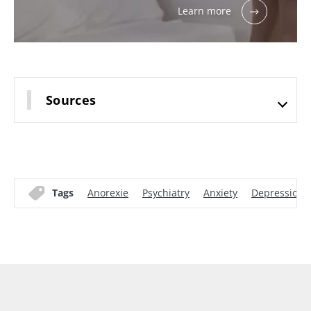
Learn more
Sources
Tags
Anorexie
Psychiatry
Anxiety
Depression