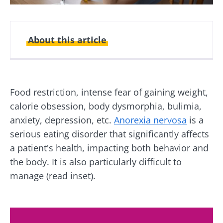
About this article
Created
Updated
25 August 2025
01 July 2026
Food restriction, intense fear of gaining weight,
calorie obsession, body dysmorphia, bulimia,
anxiety, depression, etc.
Anorexia nervosa
is a
serious eating disorder that significantly affects
a patient's health, impacting both behavior and
the body. It is also particularly difficult to
manage (read inset).