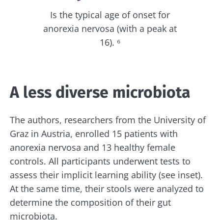
Is the typical age of onset for
anorexia nervosa (with a peak at
16). ⁶
A less diverse microbiota
The authors, researchers from the University of
Graz in Austria, enrolled 15 patients with
anorexia nervosa and 13 healthy female
controls. All participants underwent tests to
assess their implicit learning ability (see inset).
At the same time, their stools were analyzed to
determine the composition of their gut
microbiota.