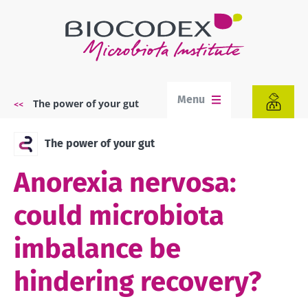
Skip
to
main
content
Menu
The power of your gut
Breadcrumb
The power of your gut
Anorexia nervosa:
could microbiota
imbalance be
hindering recovery?