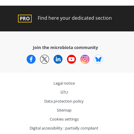
Find here your dedicated section
Join the microbiota community
Facebook
Twitter
LinkedIn
YouTube
Instagram
Bluesky
Legal notice
GTU
Data protection policy
Sitemap
Cookies settings
Digital accessibility : partially compliant