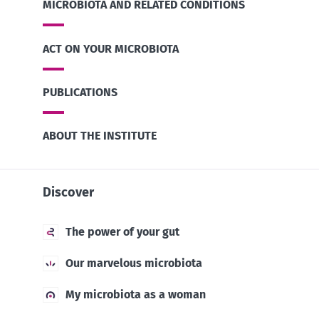
MICROBIOTA AND RELATED CONDITIONS
ACT ON YOUR MICROBIOTA
PUBLICATIONS
ABOUT THE INSTITUTE
Discover
The power of your gut
Our marvelous microbiota
My microbiota as a woman