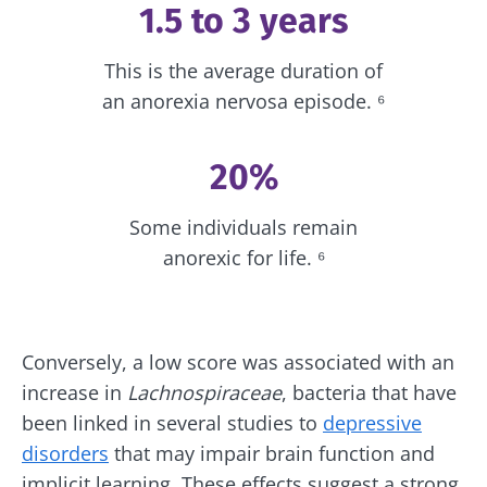
1.5 to 3 years
protection policy
of the Biocodex Microbiota
Institute.
Kefir: a natural
Yogurts,
This is the average duration of
ally for our gut
the great
* Mandatory Fields
microbiota?
allies of
an anorexia nervosa episode. ⁶
your gut
BMI 20-35
microbi
Slightly fizzy,
22.07.2026
20%
tangy, and
naturally rich in
Are you a
The hidden
live
regular
Some individuals remain
connection:
microorganisms,
yogurt,
how your
kefir is
anorexic for life. ⁶
Greek
microbiome
becoming a
yogurt, o
impacts
favorite among
skyr fan?
fermen...
fertility
These dai
Read the
specialtie
article
Find out more
have one
Conversely, a low score was associated with an
thing in
increase in
Lachnospiraceae
, bacteria that have
common:
they...
been linked in several studies to
depressive
disorders
that may impair brain function and
Find out
more
implicit learning. These effects suggest a strong