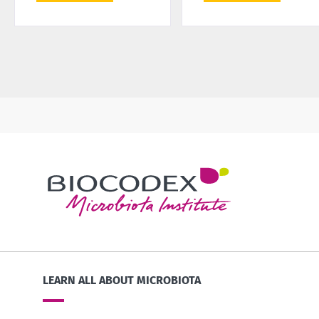
LEARN ALL ABOUT MICROBIOTA