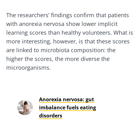
The researchers’ findings confirm that patients
with anorexia nervosa show lower implicit
learning scores than healthy volunteers. What is
more interesting, however, is that these scores
are linked to microbiota composition: the
higher the scores, the more diverse the
microorganisms.
Anorexia nervosa: gut
imbalance fuels eating
disorders