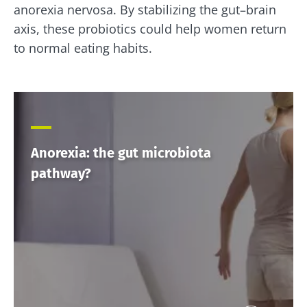
anorexia nervosa. By stabilizing the gut–brain
axis, these probiotics could help women return
to normal eating habits.
Anorexia: the gut microbiota
pathway?