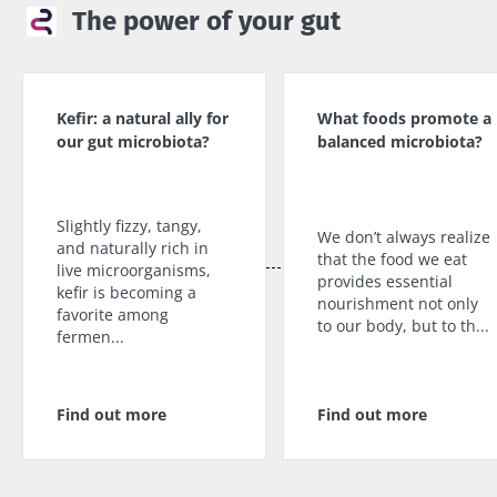
The power of your gut
Kefir: a natural ally for
What foods promote a
our gut microbiota?
balanced microbiota?
Slightly fizzy, tangy,
We don’t always realize
and naturally rich in
that the food we eat
live microorganisms,
provides essential
kefir is becoming a
nourishment not only
favorite among
to our body, but to th...
fermen...
Find out more
Find out more