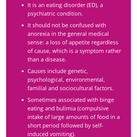
It is an eating disorder (ED), a
psychiatric condition.
It should not be confused with
anorexia in the general medical
sense: a loss of appetite regardless
of cause, which is a symptom rather
than a disease.
Causes include genetic,
psychological, environmental,
familial and sociocultural factors.
Sometimes associated with binge
Stay with us !
eating and bulimia (compulsive
intake of large amounts of food in a
Join the microbiota community and receive
short period followed by self-
"The Essentials" once a month to stay up to
induced vomiting).