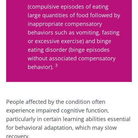
(compulsive episodes of eating
large quantities of food followed by
inappropriate compensatory
behaviors such as vomiting, fasting
or excessive exercise) and binge
eating disorder (binge episodes
without associated compensatory
3
behavior).
People affected by the condition often
experience impaired cognitive function,
particularly in certain learning abilities essential
for behavioral adaptation, which may slow
recovery.