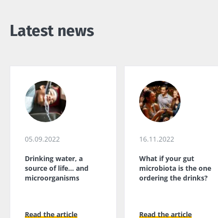
Latest news
05.09.2022
16.11.2022
Drinking water, a
What if your gut
source of life... and
microbiota is the one
microorganisms
ordering the drinks?
Read the article
Read the article