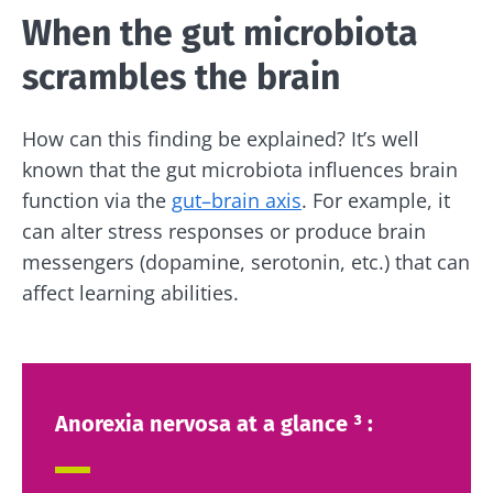
When the gut microbiota
scrambles the brain
How can this finding be explained? It’s well
known that the gut microbiota influences brain
function via the
gut–brain axis
. For example, it
can alter stress responses or produce brain
messengers (dopamine, serotonin, etc.) that can
affect learning abilities.
Anorexia nervosa at a glance ³ :