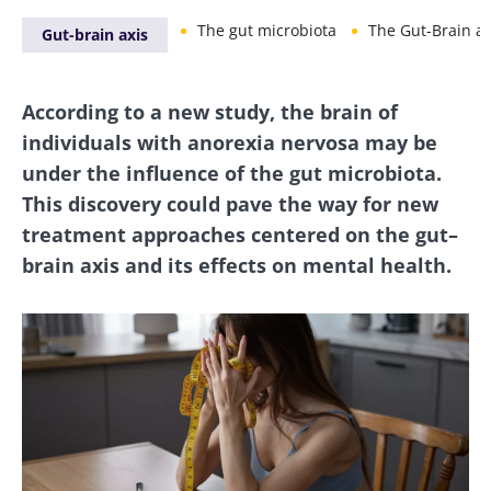
The gut microbiota
The Gut-Brain ax
Gut-brain axis
According to a new study, the brain of
individuals with anorexia nervosa may be
under the influence of the gut microbiota.
This discovery could pave the way for new
treatment approaches centered on the gut–
brain axis and its effects on mental health.