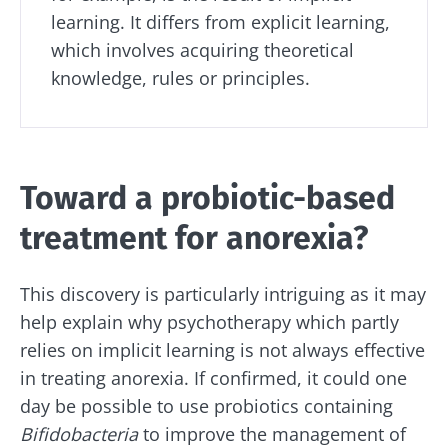
learning. It differs from explicit learning,
which involves acquiring theoretical
knowledge, rules or principles.
Toward a probiotic-based
treatment for anorexia?
This discovery is particularly intriguing as it may
help explain why psychotherapy which partly
relies on implicit learning is not always effective
in treating anorexia. If confirmed, it could one
day be possible to use probiotics containing
Bifidobacteria
to improve the management of