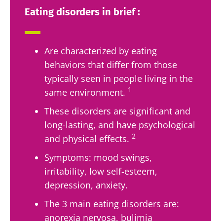
Eating disorders in brief :
Are characterized by eating
behaviors that differ from those
typically seen in people living in the
1
same environment.
These disorders are significant and
long-lasting, and have psychological
2
and physical effects.
Symptoms: mood swings,
irritability, low self-esteem,
depression, anxiety.
The 3 main eating disorders are:
anorexia nervosa, bulimia